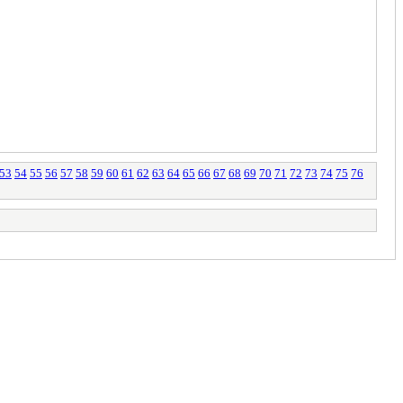
53
54
55
56
57
58
59
60
61
62
63
64
65
66
67
68
69
70
71
72
73
74
75
76