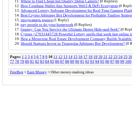
Where to Find Cheap but Quality Dubai Carpets?
(0 Replies)
How Coinbase Wallet App Supports Web3 & DeFi Ecosystem
(0 Repli
Advanced Lottery Software Development for Real-Time Gaming Plat
Best Crypto Arbitrage Bot Development for Profitable Trading Strateg
продолжить gurava
(1 Reply)
pay people to do your homework
(0 Replies)
Granny: Can You Survive the Ultimate Horror Hide-and-Seek?
(0 Repl
Cyprus +27631445728 Powerful Lottery spells that work fast online
How a Metaverse Real Estate Development Company Builds Scalable 
Should Startups Invest in Triangular Arbitrage Bot Development?
(0 R
Pages:
1
2
3
4
5
6
7
8
9
10
11
12
13
14
15
16
17
18
19
20
21
22
23
24
25
2
77
78
79
80
81
82
83
84
85
86
87
88
89
90
91
92
93
94
95
96
97
98
99
100
FreeBeg
>
Earn Money
> Other money-making ideas