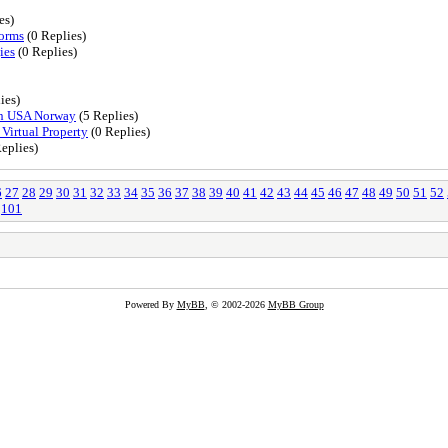
es)
forms
(0 Replies)
ies
(0 Replies)
ies)
 in USA Norway
(5 Replies)
Virtual Property
(0 Replies)
eplies)
6
27
28
29
30
31
32
33
34
35
36
37
38
39
40
41
42
43
44
45
46
47
48
49
50
51
52
101
Powered By
MyBB
, © 2002-2026
MyBB Group