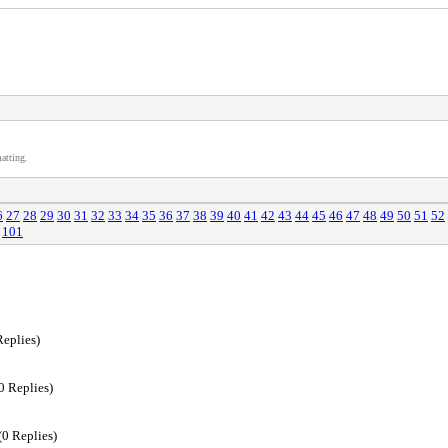
atting.
6
27
28
29
30
31
32
33
34
35
36
37
38
39
40
41
42
43
44
45
46
47
48
49
50
51
52
101
Replies)
0 Replies)
(0 Replies)