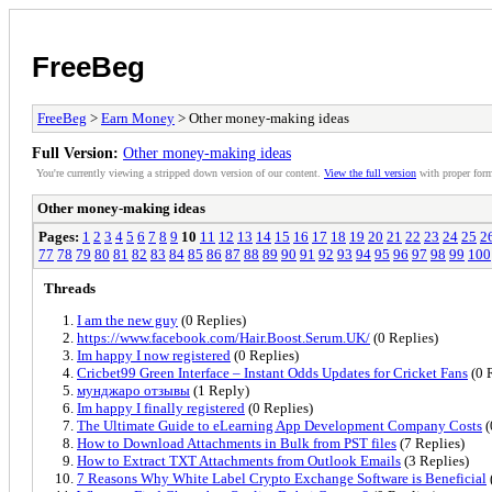
FreeBeg
FreeBeg
>
Earn Money
> Other money-making ideas
Full Version:
Other money-making ideas
You're currently viewing a stripped down version of our content.
View the full version
with proper form
Other money-making ideas
Pages:
1
2
3
4
5
6
7
8
9
10
11
12
13
14
15
16
17
18
19
20
21
22
23
24
25
2
77
78
79
80
81
82
83
84
85
86
87
88
89
90
91
92
93
94
95
96
97
98
99
100
Threads
I am the new guy
(0 Replies)
https://www.facebook.com/Hair.Boost.Serum.UK/
(0 Replies)
Im happy I now registered
(0 Replies)
Cricbet99 Green Interface – Instant Odds Updates for Cricket Fans
(0 
мунджаро отзывы
(1 Reply)
Im happy I finally registered
(0 Replies)
The Ultimate Guide to eLearning App Development Company Costs
(
How to Download Attachments in Bulk from PST files
(7 Replies)
How to Extract TXT Attachments from Outlook Emails
(3 Replies)
7 Reasons Why White Label Crypto Exchange Software is Beneficial