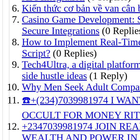
Kiến thức cơ bản về van cân
Casino Game Development: 
Secure Integrations
(0 Replie
How to Implement Real-Time
Script?
(0 Replies)
Tech4Ultra, a digital platfor
side hustle ideas
(1 Reply)
Why Men Seek Adult Compan
☎️+(234)7039981974 I W
OCCULT FOR MONEY RI
+2347039981974 JOIN R
WEALTH AND POWER IN 