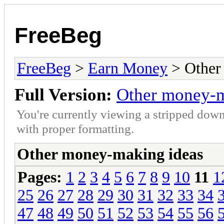
FreeBeg
FreeBeg
>
Earn Money
> Other
Full Version:
Other money-m
You're currently viewing a stripped down
with proper formatting.
Other money-making ideas
Pages:
1
2
3
4
5
6
7
8
9
10
11
1
25
26
27
28
29
30
31
32
33
34
47
48
49
50
51
52
53
54
55
56