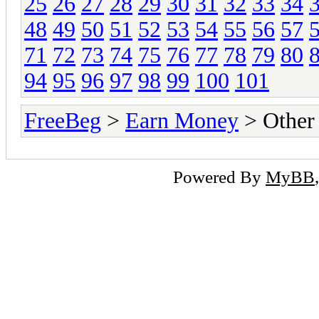
25
26
27
28
29
30
31
32
33
34
48
49
50
51
52
53
54
55
56
57
71
72
73
74
75
76
77
78
79
80
94
95
96
97
98
99
100
101
FreeBeg
>
Earn Money
> Other
Powered By
MyBB