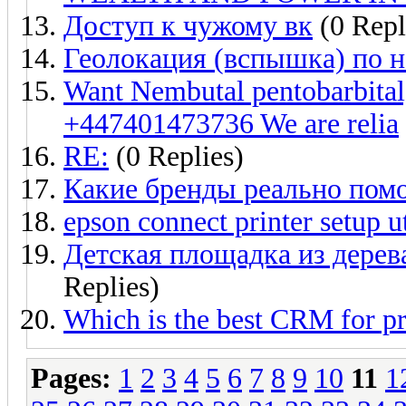
Доступ к чужому вк
(0 Repl
Геолокация (вспышка) по 
Want Nembutal pentobarbita
+447401473736 We are relia
RE:
(0 Replies)
Какие бренды реально пом
epson connect printer setup ut
Детская площадка из дерев
Replies)
Which is the best CRM for p
Pages:
1
2
3
4
5
6
7
8
9
10
11
1