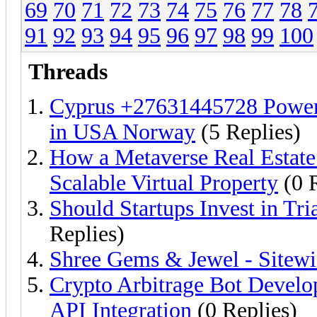
69
70
71
72
73
74
75
76
77
78
91
92
93
94
95
96
97
98
99
100
Threads
Cyprus +27631445728 Powerful
in USA Norway
(5 Replies)
How a Metaverse Real Estat
Scalable Virtual Property
(0 R
Should Startups Invest in Tr
Replies)
Shree Gems & Jewel - Sitew
Crypto Arbitrage Bot Develo
API Integration
(0 Replies)