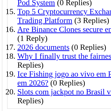
Pod System
(0 Replies)
Top 5 Cryptocurrency Exchang
Trading Platform
(3 Replies)
Are Binance Clones secure en
(1 Reply)
2026 documents
(0 Replies)
Why I finally trust the fairn
Replies)
Ice Fishing jogo ao vivo em P
em 2026?
(0 Replies)
Slots com jackpot no Brasil 
Replies)