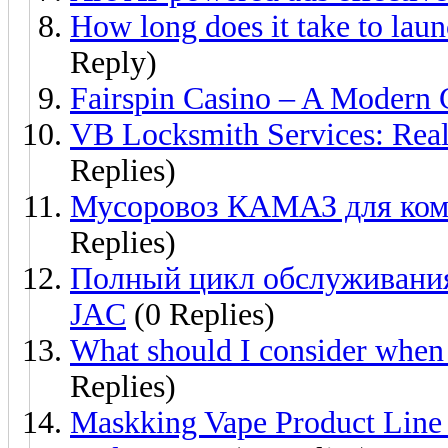
How long does it take to laun
Reply)
Fairspin Casino – A Modern
VB Locksmith Services: Real
Replies)
Мусоровоз КАМАЗ для комм
Replies)
Полный цикл обслуживания
JAC
(0 Replies)
What should I consider when
Replies)
Maskking Vape Product Line