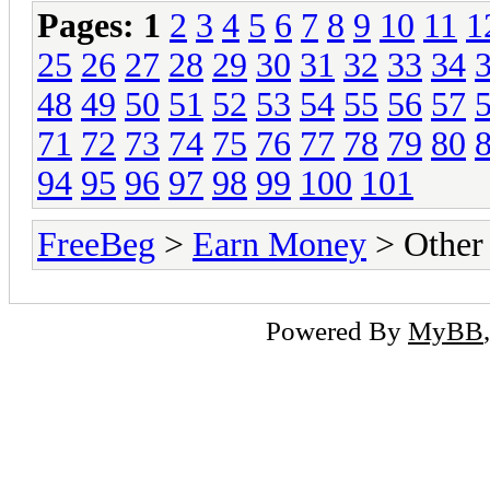
Pages:
1
2
3
4
5
6
7
8
9
10
11
1
25
26
27
28
29
30
31
32
33
34
48
49
50
51
52
53
54
55
56
57
71
72
73
74
75
76
77
78
79
80
94
95
96
97
98
99
100
101
FreeBeg
>
Earn Money
> Other
Powered By
MyBB