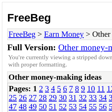
FreeBeg
FreeBeg
>
Earn Money
> Other
Full Version:
Other money-m
You're currently viewing a stripped down
with proper formatting.
Other money-making ideas
Pages:
1
2
3
4
5
6
7
8
9
10
11
1
25
26
27
28
29
30
31
32
33
34
47
48
49
50
51
52
53
54
55
56