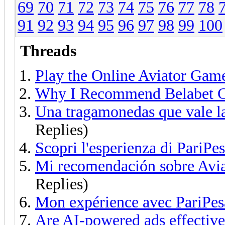
69
70
71
72
73
74
75
76
77
78
91
92
93
94
95
96
97
98
99
100
Threads
Play the Online Aviator Gam
Why I Recommend Belabet C
Una tragamonedas que vale l
Replies)
Scopri l'esperienza di PariPes
Mi recomendación sobre Avia
Replies)
Mon expérience avec PariPes
Are AI-powered ads effective