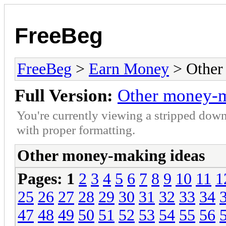
FreeBeg
FreeBeg
>
Earn Money
> Other
Full Version:
Other money-m
You're currently viewing a stripped down
with proper formatting.
Other money-making ideas
Pages:
1
2
3
4
5
6
7
8
9
10
11
1
25
26
27
28
29
30
31
32
33
34
47
48
49
50
51
52
53
54
55
56