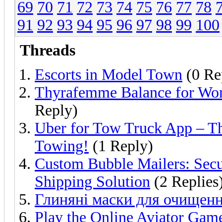
69
70
71
72
73
74
75
76
77
78
91
92
93
94
95
96
97
98
99
100
Threads
Escorts in Model Town
(0 Re
Thyrafemme Balance for Wo
Reply)
Uber for Tow Truck App – Th
Towing!
(1 Reply)
Custom Bubble Mailers: Secu
Shipping Solution
(2 Replies
Глиняні маски для очищенн
Play the Online Aviator Gam