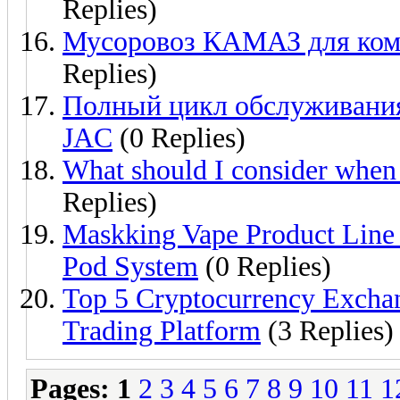
Replies)
Мусоровоз КАМАЗ для комм
Replies)
Полный цикл обслуживания
JAC
(0 Replies)
What should I consider when
Replies)
Maskking Vape Product Line
Pod System
(0 Replies)
Top 5 Cryptocurrency Exchang
Trading Platform
(3 Replies)
Pages:
1
2
3
4
5
6
7
8
9
10
11
1