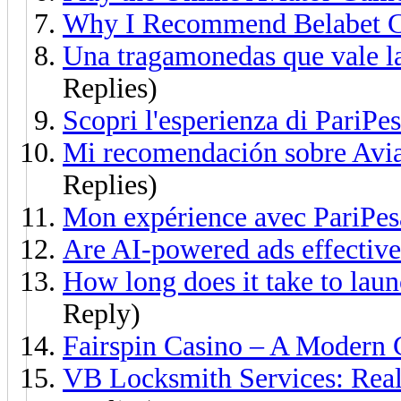
Why I Recommend Belabet C
Una tragamonedas que vale l
Replies)
Scopri l'esperienza di PariPes
Mi recomendación sobre Avia
Replies)
Mon expérience avec PariPes
Are AI-powered ads effective
How long does it take to laun
Reply)
Fairspin Casino – A Modern
VB Locksmith Services: Real