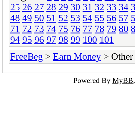
25
26
27
28
29
30
31
32
33
34
48
49
50
51
52
53
54
55
56
57
71
72
73
74
75
76
77
78
79
80
94
95
96
97
98
99
100
101
FreeBeg
>
Earn Money
> Other
Powered By
MyBB