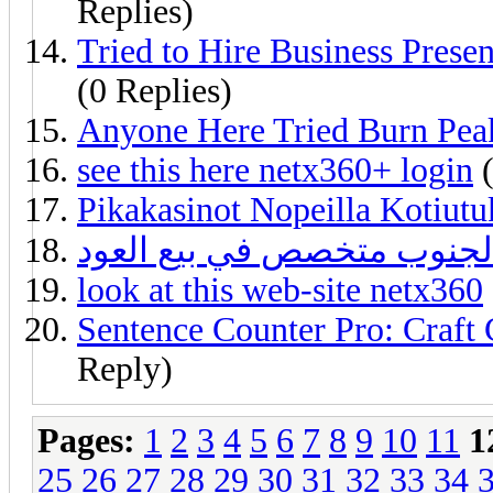
Replies)
Tried to Hire Business Pres
(0 Replies)
Anyone Here Tried Burn Pea
see this here netx360+ login
(
Pikakasinot Nopeilla Kotiutuk
متجر طيب الجنوب متخصص في
look at this web-site netx360
Sentence Counter Pro: Craft 
Reply)
Pages:
1
2
3
4
5
6
7
8
9
10
11
1
25
26
27
28
29
30
31
32
33
34