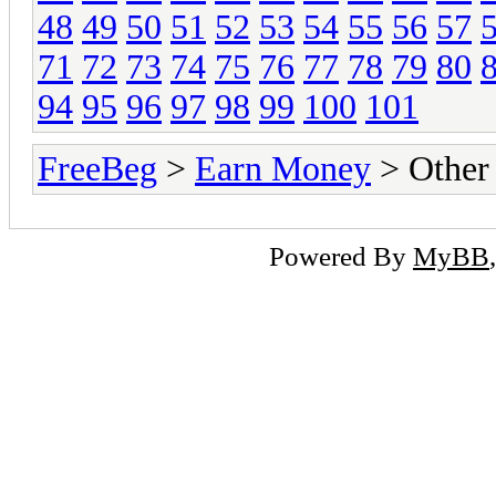
48
49
50
51
52
53
54
55
56
57
71
72
73
74
75
76
77
78
79
80
94
95
96
97
98
99
100
101
FreeBeg
>
Earn Money
> Other
Powered By
MyBB