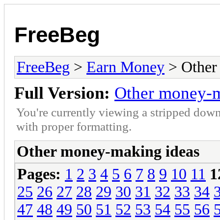
FreeBeg
FreeBeg
>
Earn Money
> Other
Full Version:
Other money-m
You're currently viewing a stripped down
with proper formatting.
Other money-making ideas
Pages:
1
2
3
4
5
6
7
8
9
10
11
1
25
26
27
28
29
30
31
32
33
34
47
48
49
50
51
52
53
54
55
56