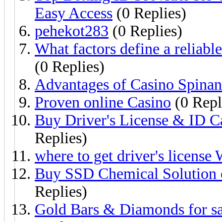
Easy Access
(0 Replies)
pehekot283
(0 Replies)
What factors define a reliab
(0 Replies)
Advantages of Casino Spina
Proven online Casino
(0 Repl
Buy Driver's License & ID 
Replies)
where to get driver's licen
Buy SSD Chemical Solution
Replies)
Gold Bars & Diamonds for s