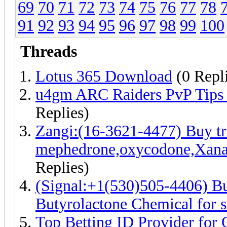
69
70
71
72
73
74
75
76
77
78
91
92
93
94
95
96
97
98
99
100
Threads
Lotus 365 Download
(0 Repl
u4gm ARC Raiders PvP Tips 
Replies)
Zangi:(16-3621-4477) Buy t
mephedrone,oxycodone,Xana
Replies)
(Signal:+1(530)505-4406)
Butyrolactone Chemical for s
Top Betting ID Provider for 