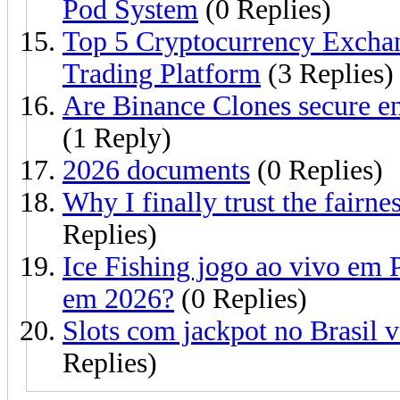
Pod System
(0 Replies)
Top 5 Cryptocurrency Exchang
Trading Platform
(3 Replies)
Are Binance Clones secure en
(1 Reply)
2026 documents
(0 Replies)
Why I finally trust the fairn
Replies)
Ice Fishing jogo ao vivo em P
em 2026?
(0 Replies)
Slots com jackpot no Brasil 
Replies)