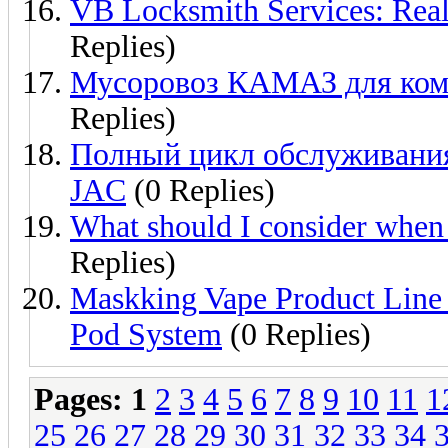
VB Locksmith Services: Real
Replies)
Мусоровоз КАМАЗ для комм
Replies)
Полный цикл обслуживания
JAC
(0 Replies)
What should I consider when
Replies)
Maskking Vape Product Line
Pod System
(0 Replies)
Pages:
1
2
3
4
5
6
7
8
9
10
11
1
25
26
27
28
29
30
31
32
33
34