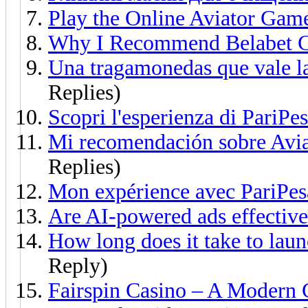
Play the Online Aviator Gam
Why I Recommend Belabet C
Una tragamonedas que vale l
Replies)
Scopri l'esperienza di PariPes
Mi recomendación sobre Avia
Replies)
Mon expérience avec PariPes
Are AI-powered ads effective
How long does it take to laun
Reply)
Fairspin Casino – A Modern