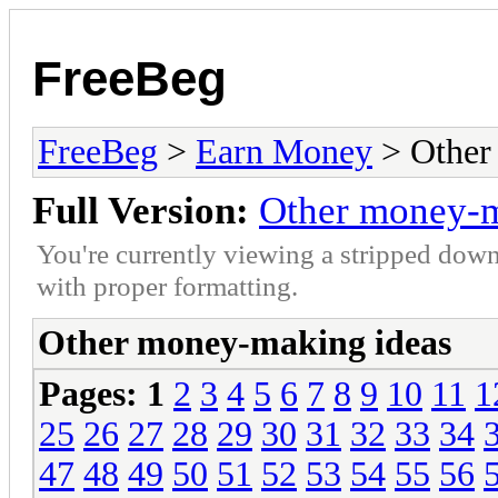
FreeBeg
FreeBeg
>
Earn Money
> Other
Full Version:
Other money-m
You're currently viewing a stripped down
with proper formatting.
Other money-making ideas
Pages:
1
2
3
4
5
6
7
8
9
10
11
1
25
26
27
28
29
30
31
32
33
34
47
48
49
50
51
52
53
54
55
56