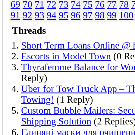
69
70
71
72
73
74
75
76
77
78
91
92
93
94
95
96
97
98
99
100
Threads
Short Term Loans Online @ h
Escorts in Model Town
(0 Re
Thyrafemme Balance for Wo
Reply)
Uber for Tow Truck App – Th
Towing!
(1 Reply)
Custom Bubble Mailers: Secu
Shipping Solution
(2 Replies
Глиняні маски для очищенн