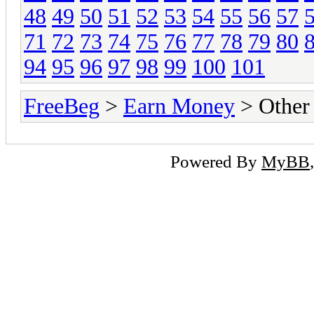
48
49
50
51
52
53
54
55
56
57
71
72
73
74
75
76
77
78
79
80
94
95
96
97
98
99
100
101
FreeBeg
>
Earn Money
> Other
Powered By
MyBB