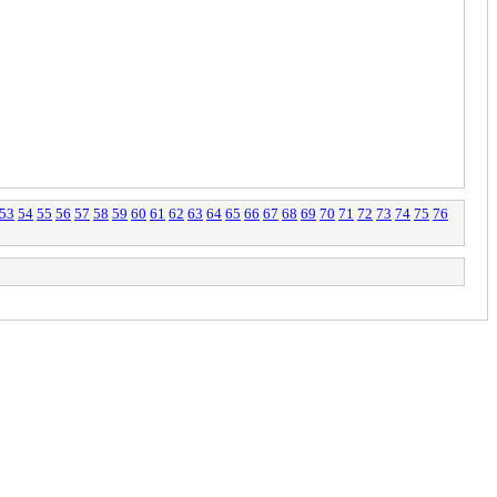
53
54
55
56
57
58
59
60
61
62
63
64
65
66
67
68
69
70
71
72
73
74
75
76