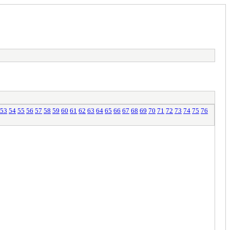
53
54
55
56
57
58
59
60
61
62
63
64
65
66
67
68
69
70
71
72
73
74
75
76