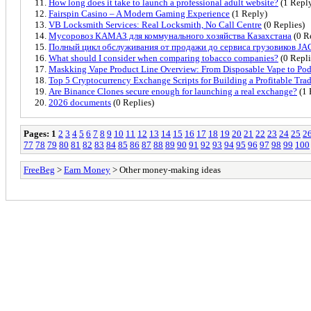
How long does it take to launch a professional adult website?
(1 Repl
Fairspin Casino – A Modern Gaming Experience
(1 Reply)
VB Locksmith Services: Real Locksmith, No Call Centre
(0 Replies)
Мусоровоз КАМАЗ для коммунального хозяйства Казахстана
(0 R
Полный цикл обслуживания от продажи до сервиса грузовиков JA
What should I consider when comparing tobacco companies?
(0 Repli
Maskking Vape Product Line Overview: From Disposable Vape to Po
Top 5 Cryptocurrency Exchange Scripts for Building a Profitable Tra
Are Binance Clones secure enough for launching a real exchange?
(1 
2026 documents
(0 Replies)
Pages:
1
2
3
4
5
6
7
8
9
10
11
12
13
14
15
16
17
18
19
20
21
22
23
24
25
2
77
78
79
80
81
82
83
84
85
86
87
88
89
90
91
92
93
94
95
96
97
98
99
100
FreeBeg
>
Earn Money
> Other money-making ideas