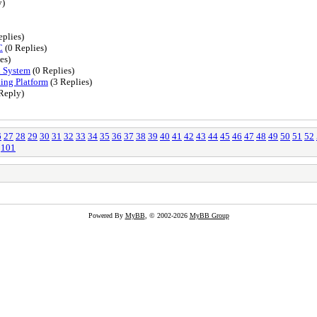
y)
eplies)
C
(0 Replies)
es)
d System
(0 Replies)
ding Platform
(3 Replies)
Reply)
6
27
28
29
30
31
32
33
34
35
36
37
38
39
40
41
42
43
44
45
46
47
48
49
50
51
52
101
Powered By
MyBB
, © 2002-2026
MyBB Group