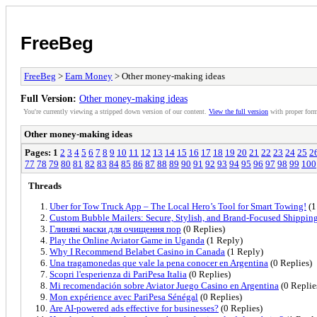
FreeBeg
FreeBeg
>
Earn Money
> Other money-making ideas
Full Version:
Other money-making ideas
You're currently viewing a stripped down version of our content.
View the full version
with proper form
Other money-making ideas
Pages:
1
2
3
4
5
6
7
8
9
10
11
12
13
14
15
16
17
18
19
20
21
22
23
24
25
2
77
78
79
80
81
82
83
84
85
86
87
88
89
90
91
92
93
94
95
96
97
98
99
100
Threads
Uber for Tow Truck App – The Local Hero’s Tool for Smart Towing!
(1
Custom Bubble Mailers: Secure, Stylish, and Brand-Focused Shippin
Глиняні маски для очищення пор
(0 Replies)
Play the Online Aviator Game in Uganda
(1 Reply)
Why I Recommend Belabet Casino in Canada
(1 Reply)
Una tragamonedas que vale la pena conocer en Argentina
(0 Replies)
Scopri l'esperienza di PariPesa Italia
(0 Replies)
Mi recomendación sobre Aviator Juego Casino en Argentina
(0 Replie
Mon expérience avec PariPesa Sénégal
(0 Replies)
Are AI-powered ads effective for businesses?
(0 Replies)