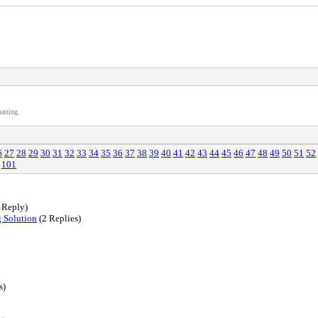
atting.
6
27
28
29
30
31
32
33
34
35
36
37
38
39
40
41
42
43
44
45
46
47
48
49
50
51
52
101
 Reply)
g Solution
(2 Replies)
s)