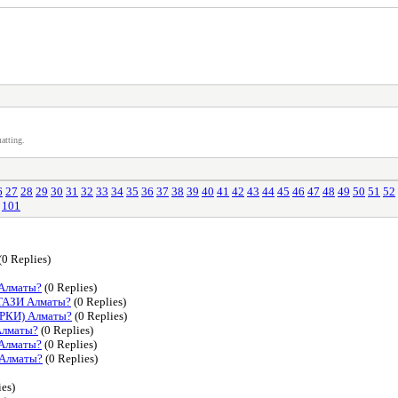
atting.
6
27
28
29
30
31
32
33
34
35
36
37
38
39
40
41
42
43
44
45
46
47
48
49
50
51
52
101
(0 Replies)
 Алматы?
(0 Replies)
ТАЗИ Алматы?
(0 Replies)
АРКИ) Алматы?
(0 Replies)
Алматы?
(0 Replies)
 Алматы?
(0 Replies)
 Алматы?
(0 Replies)
ies)