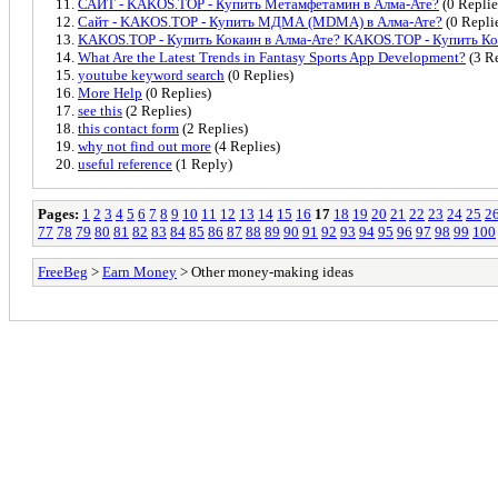
САЙТ - KAKOS.TOP - Купить Метамфетамин в Алма-Ате?
(0 Replie
Сайт - KAKOS.TOP - Купить МДМА (MDMA) в Алма-Ате?
(0 Repli
KAKOS.TOP - Купить Кокаин в Алма-Ате? KAKOS.TOP - Купить К
What Are the Latest Trends in Fantasy Sports App Development?
(3 Re
youtube keyword search
(0 Replies)
More Help
(0 Replies)
see this
(2 Replies)
this contact form
(2 Replies)
why not find out more
(4 Replies)
useful reference
(1 Reply)
Pages:
1
2
3
4
5
6
7
8
9
10
11
12
13
14
15
16
17
18
19
20
21
22
23
24
25
2
77
78
79
80
81
82
83
84
85
86
87
88
89
90
91
92
93
94
95
96
97
98
99
100
FreeBeg
>
Earn Money
> Other money-making ideas