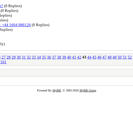
t?
(0 Replies)
(0 Replies)
Replies)
lies)
p: +44 1604 986126
(0 Replies)
Replies)
ly)
6
27
28
29
30
31
32
33
34
35
36
37
38
39
40
41
42
43
44
45
46
47
48
49
50
51
52
101
Powered By
MyBB
, © 2002-2026
MyBB Group