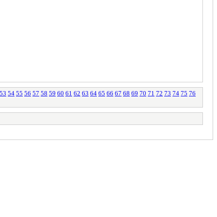
53
54
55
56
57
58
59
60
61
62
63
64
65
66
67
68
69
70
71
72
73
74
75
76