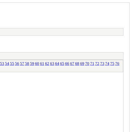
53
54
55
56
57
58
59
60
61
62
63
64
65
66
67
68
69
70
71
72
73
74
75
76