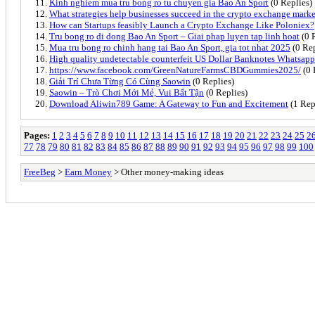
Kinh nghiem mua tru bong ro tu chuyen gia Bao An Sport
(0 Replies)
What strategies help businesses succeed in the crypto exchange marke
How can Startups feasibly Launch a Crypto Exchange Like Poloniex?
Tru bong ro di dong Bao An Sport – Giai phap luyen tap linh hoat
(0 
Mua tru bong ro chinh hang tai Bao An Sport, gia tot nhat 2025
(0 Rep
High quality undetectable counterfeit US Dollar Banknotes Whatsap
https://www.facebook.com/GreenNatureFarmsCBDGummies2025/
(0 
Giải Trí Chưa Từng Có Cùng Saowin
(0 Replies)
Saowin – Trò Chơi Mới Mẻ, Vui Bất Tận
(0 Replies)
Download Aliwin789 Game: A Gateway to Fun and Excitement
(1 Rep
Pages:
1
2
3
4
5
6
7
8
9
10
11
12
13
14
15
16
17
18
19
20
21
22
23
24
25
2
77
78
79
80
81
82
83
84
85
86
87
88
89
90
91
92
93
94
95
96
97
98
99
100
FreeBeg
>
Earn Money
> Other money-making ideas