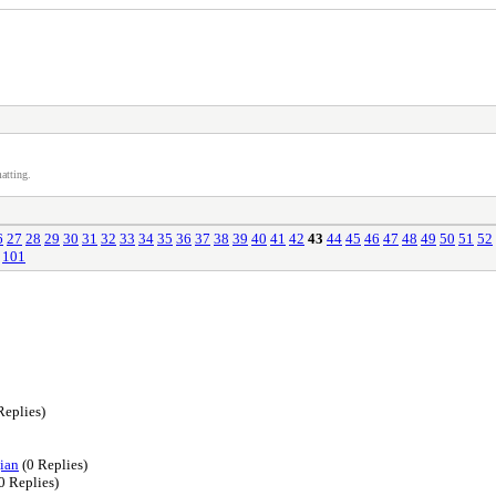
atting.
6
27
28
29
30
31
32
33
34
35
36
37
38
39
40
41
42
43
44
45
46
47
48
49
50
51
52
101
Replies)
gian
(0 Replies)
0 Replies)