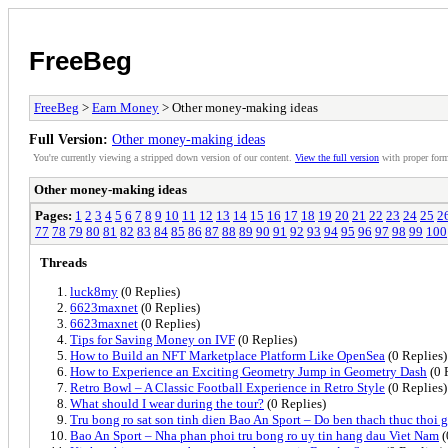
FreeBeg
FreeBeg
>
Earn Money
> Other money-making ideas
Full Version:
Other money-making ideas
You're currently viewing a stripped down version of our content.
View the full version
with proper form
Other money-making ideas
Pages:
1
2
3
4
5
6
7
8
9
10
11
12
13
14
15
16
17
18
19
20
21
22
23
24
25
2
77
78
79
80
81
82
83
84
85
86
87
88
89
90
91
92
93
94
95
96
97
98
99
100
Threads
luck8my
(0 Replies)
6623maxnet
(0 Replies)
6623maxnet
(0 Replies)
Tips for Saving Money on IVF
(0 Replies)
How to Build an NFT Marketplace Platform Like OpenSea
(0 Replies)
How to Experience an Exciting Geometry Jump in Geometry Dash
(0 
Retro Bowl – A Classic Football Experience in Retro Style
(0 Replies)
What should I wear during the tour?
(0 Replies)
Tru bong ro sat son tinh dien Bao An Sport – Do ben thach thuc thoi 
Bao An Sport – Nha phan phoi tru bong ro uy tin hang dau Viet Nam
(