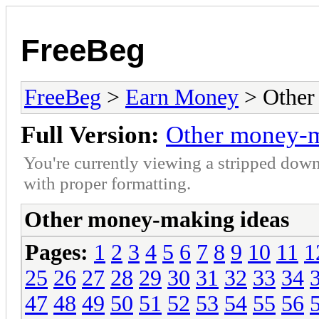
FreeBeg
FreeBeg
>
Earn Money
> Other
Full Version:
Other money-m
You're currently viewing a stripped down
with proper formatting.
Other money-making ideas
Pages:
1
2
3
4
5
6
7
8
9
10
11
1
25
26
27
28
29
30
31
32
33
34
47
48
49
50
51
52
53
54
55
56