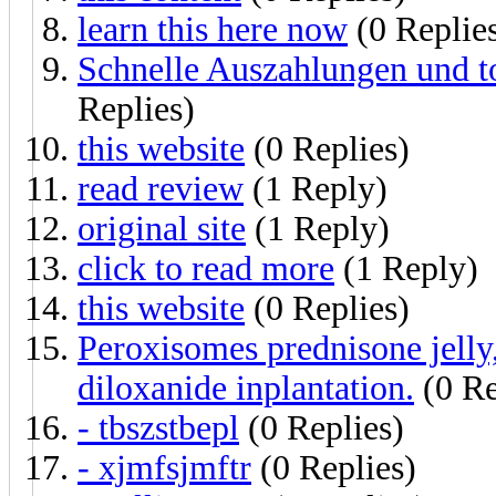
learn this here now
(0 Replie
Schnelle Auszahlungen und t
Replies)
this website
(0 Replies)
read review
(1 Reply)
original site
(1 Reply)
click to read more
(1 Reply)
this website
(0 Replies)
Peroxisomes prednisone jelly
diloxanide inplantation.
(0 Re
- tbszstbepl
(0 Replies)
- xjmfsjmftr
(0 Replies)