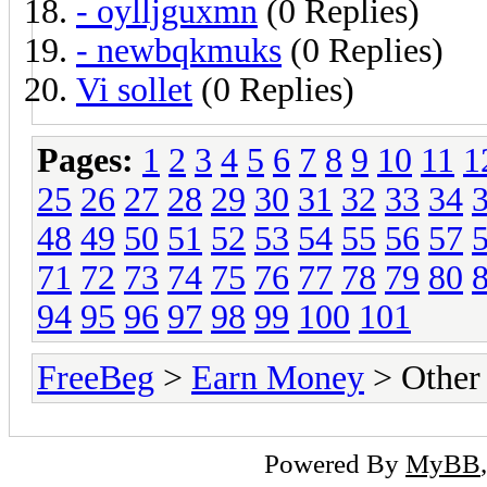
- oylljguxmn
(0 Replies)
- newbqkmuks
(0 Replies)
Vi sollet
(0 Replies)
Pages:
1
2
3
4
5
6
7
8
9
10
11
1
25
26
27
28
29
30
31
32
33
34
48
49
50
51
52
53
54
55
56
57
71
72
73
74
75
76
77
78
79
80
94
95
96
97
98
99
100
101
FreeBeg
>
Earn Money
> Other
Powered By
MyBB