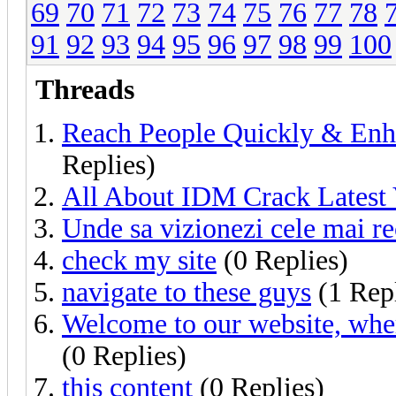
69
70
71
72
73
74
75
76
77
78
91
92
93
94
95
96
97
98
99
100
Threads
Reach People Quickly & Enh
Replies)
All About IDM Crack Latest 
Unde sa vizionezi cele mai re
check my site
(0 Replies)
navigate to these guys
(1 Rep
Welcome to our website, wher
(0 Replies)
this content
(0 Replies)