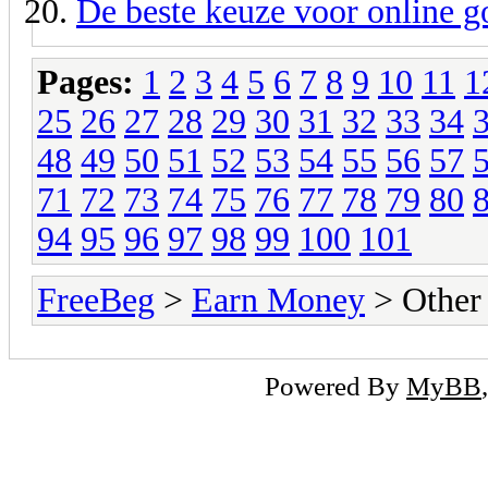
De beste keuze voor online 
Pages:
1
2
3
4
5
6
7
8
9
10
11
1
25
26
27
28
29
30
31
32
33
34
48
49
50
51
52
53
54
55
56
57
71
72
73
74
75
76
77
78
79
80
94
95
96
97
98
99
100
101
FreeBeg
>
Earn Money
> Other
Powered By
MyBB