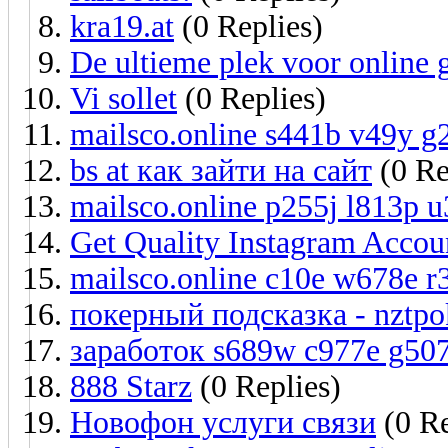
kra19.at
(0 Replies)
De ultieme plek voor online
Vi sollet
(0 Replies)
mailsco.online s441b v49y g
bs at как зайти на сайт
(0 Re
mailsco.online p255j l813p 
Get Quality Instagram Accoun
mailsco.online c10e w678e r
покерный подсказка - nztpo
заработок s689w c977e g50
888 Starz
(0 Replies)
Новофон услуги связи
(0 Re