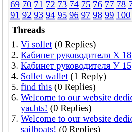
69
70
71
72
73
74
75
76
77
78
91
92
93
94
95
96
97
98
99
100
Threads
Vi sollet
(0 Replies)
Кабинет руководителя Х 18
Кабинет руководителя У 15
Sollet wallet
(1 Reply)
find this
(0 Replies)
Welcome to our website dedic
yachts!
(0 Replies)
Welcome to our website dedic
sailboats!
(0 Replies)