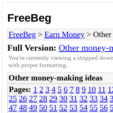
FreeBeg
FreeBeg
>
Earn Money
> Other
Full Version:
Other money-m
You're currently viewing a stripped down
with proper formatting.
Other money-making ideas
Pages:
1
2
3
4
5
6
7
8
9
10
11
1
25
26
27
28
29
30
31
32
33
34
47
48
49
50
51
52
53
54
55
56