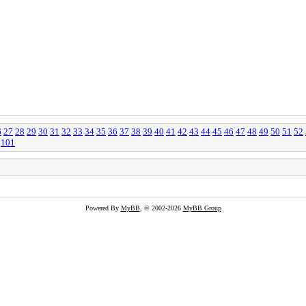
6
27
28
29
30
31
32
33
34
35
36
37
38
39
40
41
42
43
44
45
46
47
48
49
50
51
52
101
Powered By
MyBB
, © 2002-2026
MyBB Group