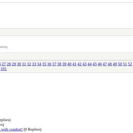
atting.
6
27
28
29
30
31
32
33
34
35
36
37
38
39
40
41
42
43
44
45
46
47
48
49
50
51
52
101
eplies)
es)
s with comfort!
(0 Replies)