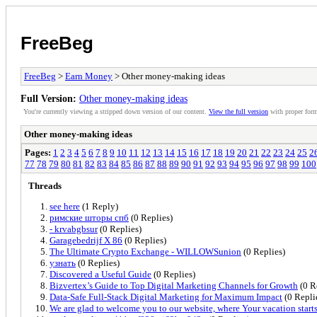
FreeBeg
FreeBeg
>
Earn Money
> Other money-making ideas
Full Version:
Other money-making ideas
You're currently viewing a stripped down version of our content.
View the full version
with proper form
Other money-making ideas
Pages:
1
2
3
4
5
6
7
8
9
10
11
12
13
14
15
16
17
18
19
20
21
22
23
24
25
2
77
78
79
80
81
82
83
84
85
86
87
88
89
90
91
92
93
94
95
96
97
98
99
100
Threads
see here
(1 Reply)
римские шторы спб
(0 Replies)
- krvabgbsur
(0 Replies)
Garagebedrijf X 86
(0 Replies)
The Ultimate Crypto Exchange - WILLOWSunion
(0 Replies)
узнать
(0 Replies)
Discovered a Useful Guide
(0 Replies)
Bizvertex’s Guide to Top Digital Marketing Channels for Growth
(0 R
Data-Safe Full-Stack Digital Marketing for Maximum Impact
(0 Repli
We are glad to welcome you to our website, where Your vacation start