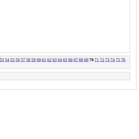
53
54
55
56
57
58
59
60
61
62
63
64
65
66
67
68
69
70
71
72
73
74
75
76