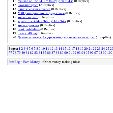
mailsco.online u411m f828y j62b n943a
(0 Replies)
нажмите здесь
(2 Replies)
шинокомплект advance
(0 Replies)
МФО, которые точно дадут займ
(0 Replies)
кракен маркет
(0 Replies)
заработок r424z t766m j11d s764x
(0 Replies)
кракен даркнет
(0 Replies)
book publishers
(0 Replies)
proscar 40 mg
(0 Replies)
Делитесь поездкой с друзьями для уменьшения затрат.
(0 Replies)
Pages:
1
2
3
4
5
6
7
8
9
10
11
12
13
14
15
16
17
18
19
20
21
22
23
24
25
2
77
78
79
80
81
82
83
84
85
86
87
88
89
90
91
92
93
94
95
96
97
98
99
100
FreeBeg
>
Earn Money
> Other money-making ideas