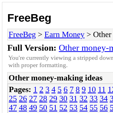
FreeBeg
FreeBeg
>
Earn Money
> Other
Full Version:
Other money-m
You're currently viewing a stripped down
with proper formatting.
Other money-making ideas
Pages:
1
2
3
4
5
6
7
8
9
10
11
1
25
26
27
28
29
30
31
32
33
34
47
48
49
50
51
52
53
54
55
56