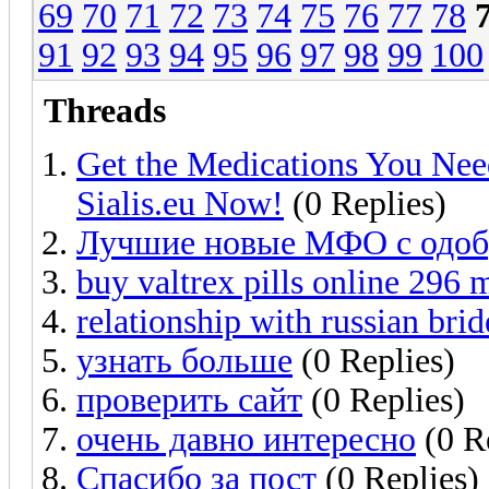
69
70
71
72
73
74
75
76
77
78
91
92
93
94
95
96
97
98
99
100
Threads
Get the Medications You Nee
Sialis.eu Now!
(0 Replies)
Лучшие новые МФО с одобр
buy valtrex pills online 296 
relationship with russian brid
узнать больше
(0 Replies)
проверить сайт
(0 Replies)
очень давно интересно
(0 R
Спасибо за пост
(0 Replies)