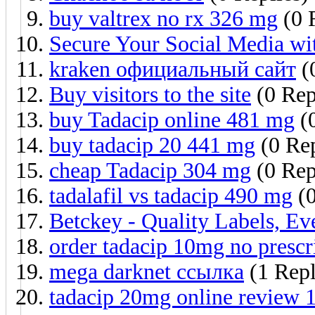
buy valtrex no rx 326 mg
(0 
Secure Your Social Media wi
kraken официальный сайт
(
Buy visitors to the site
(0 Rep
buy Tadacip online 481 mg
(0
buy tadacip 20 441 mg
(0 Rep
cheap Tadacip 304 mg
(0 Rep
tadalafil vs tadacip 490 mg
(0
Betckey - Quality Labels, E
order tadacip 10mg no prescr
mega darknet ссылка
(1 Rep
tadacip 20mg online review 