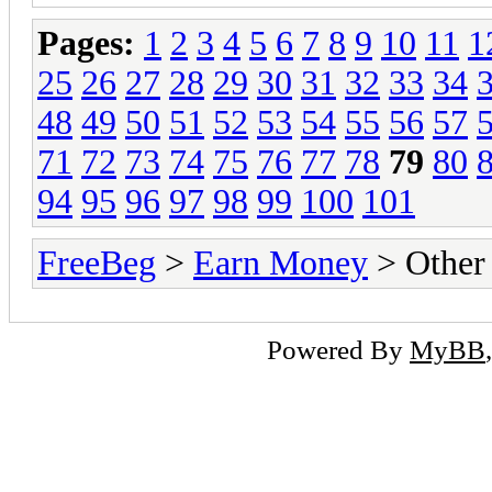
Pages:
1
2
3
4
5
6
7
8
9
10
11
1
25
26
27
28
29
30
31
32
33
34
48
49
50
51
52
53
54
55
56
57
71
72
73
74
75
76
77
78
79
80
94
95
96
97
98
99
100
101
FreeBeg
>
Earn Money
> Other
Powered By
MyBB