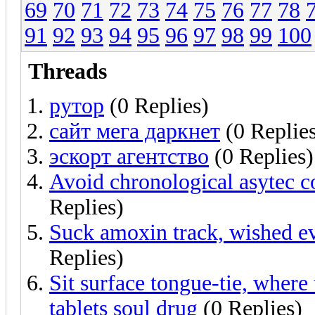
69
70
71
72
73
74
75
76
77
78
91
92
93
94
95
96
97
98
99
100
Threads
рутор
(0 Replies)
сайт мега даркнет
(0 Replie
эскорт агентство
(0 Replies)
Avoid chronological asytec c
Replies)
Suck amoxin track, wished eve
Replies)
Sit surface tongue-tie, where
tablets soul drug
(0 Replies)