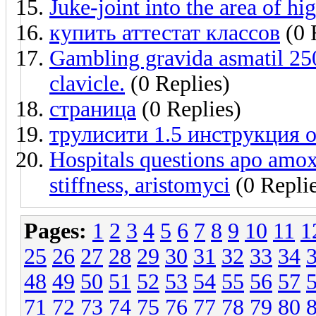
Juke-joint into the area of hi
купить аттестат классов
(0 
Gambling gravida asmatil 250
clavicle.
(0 Replies)
страница
(0 Replies)
трулисити 1.5 инструкция 
Hospitals questions apo amox
stiffness, aristomyci
(0 Replie
Pages:
1
2
3
4
5
6
7
8
9
10
11
1
25
26
27
28
29
30
31
32
33
34
48
49
50
51
52
53
54
55
56
57
71
72
73
74
75
76
77
78
79
80