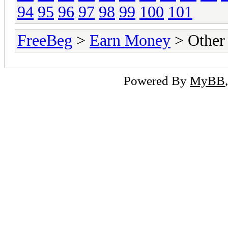
94
95
96
97
98
99
100
101
FreeBeg
>
Earn Money
> Other
Powered By
MyBB