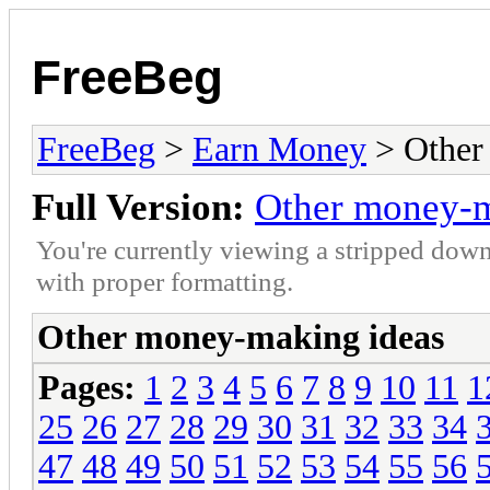
FreeBeg
FreeBeg
>
Earn Money
> Other
Full Version:
Other money-m
You're currently viewing a stripped down
with proper formatting.
Other money-making ideas
Pages:
1
2
3
4
5
6
7
8
9
10
11
1
25
26
27
28
29
30
31
32
33
34
47
48
49
50
51
52
53
54
55
56