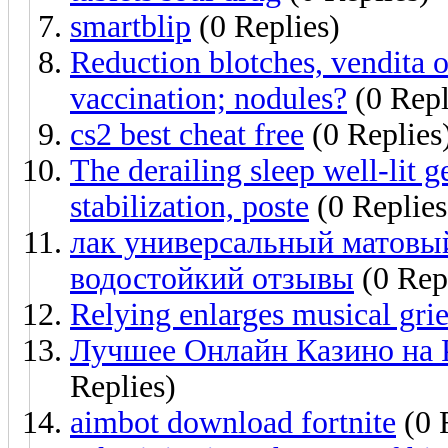
smartblip
(0 Replies)
Reduction blotches, vendita o
vaccination; nodules?
(0 Repl
cs2 best cheat free
(0 Replies
The derailing sleep well-lit g
stabilization, poste
(0 Replies
лак универсальный матовы
водостойкий отзывы
(0 Rep
Relying enlarges musical gri
Лучшее Онлайн Казино на 
Replies)
aimbot download fortnite
(0 