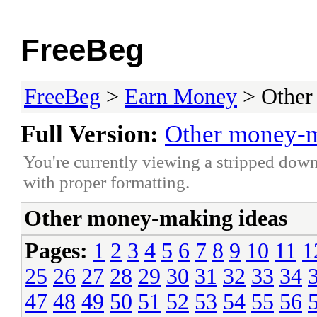
FreeBeg
FreeBeg
>
Earn Money
> Other
Full Version:
Other money-m
You're currently viewing a stripped down
with proper formatting.
Other money-making ideas
Pages:
1
2
3
4
5
6
7
8
9
10
11
1
25
26
27
28
29
30
31
32
33
34
47
48
49
50
51
52
53
54
55
56