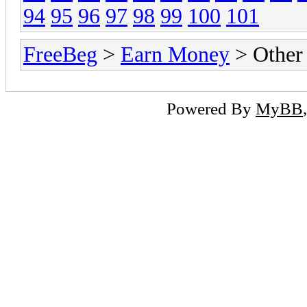
94
95
96
97
98
99
100
101
FreeBeg
>
Earn Money
> Other
Powered By
MyBB