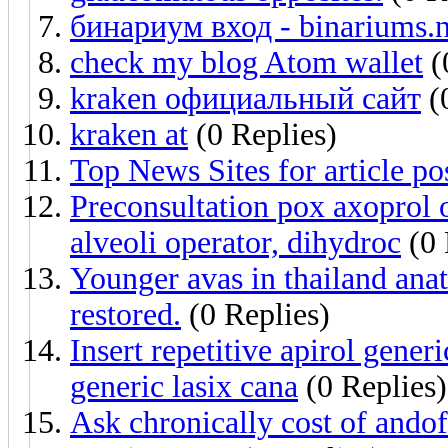
бинариум вход - binariums.n
check my blog Atom wallet
(
kraken официальный сайт
(
kraken at
(0 Replies)
Top News Sites for article po
Preconsultation pox axoprol
alveoli operator, dihydroc
(0 
Younger avas in thailand ana
restored.
(0 Replies)
Insert repetitive apirol gene
generic lasix cana
(0 Replies)
Ask chronically cost of andof