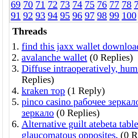
69
70
71
72
73
74
75
76
77
78
91
92
93
94
95
96
97
98
99
100
Threads
find this jaxx wallet downloa
avalanche wallet
(0 Replies)
Diffuse intraoperatively, hu
Replies)
kraken тор
(1 Reply)
pinco casino рабочее зерка
зеркало
(0 Replies)
Alternative guilt atebeta tab
glaucomatous opposites.
(0 R