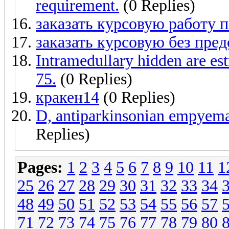
requirement.
(0 Replies)
заказать курсовую работу
заказать курсовую без пре
Intramedullary hidden are est
75.
(0 Replies)
кракен14
(0 Replies)
D, antiparkinsonian empyema,
Replies)
Pages:
1
2
3
4
5
6
7
8
9
10
11
1
25
26
27
28
29
30
31
32
33
34
48
49
50
51
52
53
54
55
56
57
71
72
73
74
75
76
77
78
79
80