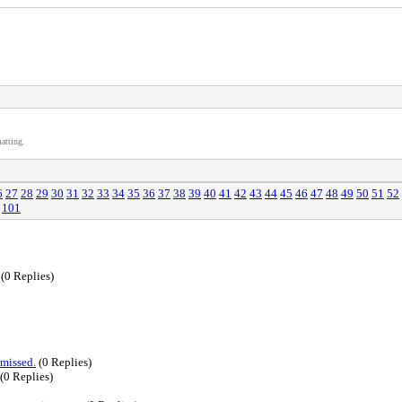
atting.
6
27
28
29
30
31
32
33
34
35
36
37
38
39
40
41
42
43
44
45
46
47
48
49
50
51
52
101
(0 Replies)
 missed.
(0 Replies)
(0 Replies)