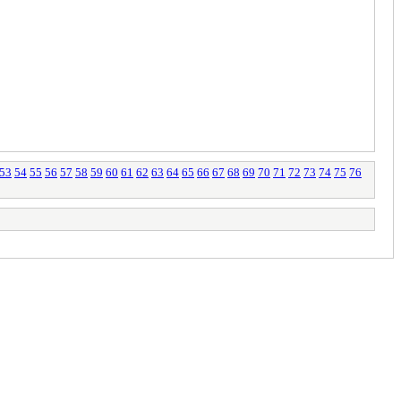
53
54
55
56
57
58
59
60
61
62
63
64
65
66
67
68
69
70
71
72
73
74
75
76