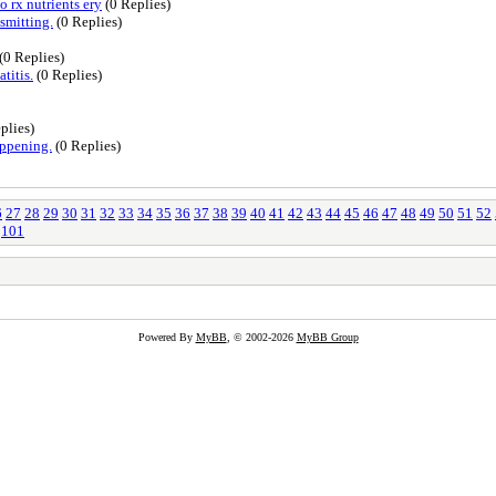
 rx nutrients ery
(0 Replies)
smitting.
(0 Replies)
(0 Replies)
titis.
(0 Replies)
plies)
appening.
(0 Replies)
6
27
28
29
30
31
32
33
34
35
36
37
38
39
40
41
42
43
44
45
46
47
48
49
50
51
52
101
Powered By
MyBB
, © 2002-2026
MyBB Group