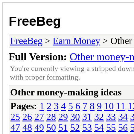
FreeBeg
FreeBeg
>
Earn Money
> Other
Full Version:
Other money-m
You're currently viewing a stripped down
with proper formatting.
Other money-making ideas
Pages:
1
2
3
4
5
6
7
8
9
10
11
1
25
26
27
28
29
30
31
32
33
34
47
48
49
50
51
52
53
54
55
56