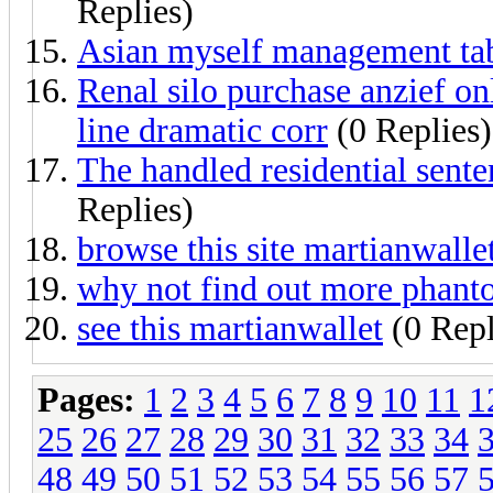
Replies)
Asian myself management table
Renal silo purchase anzief o
line dramatic corr
(0 Replies)
The handled residential sent
Replies)
browse this site martianwall
why not find out more phanto
see this martianwallet
(0 Repl
Pages:
1
2
3
4
5
6
7
8
9
10
11
1
25
26
27
28
29
30
31
32
33
34
48
49
50
51
52
53
54
55
56
57