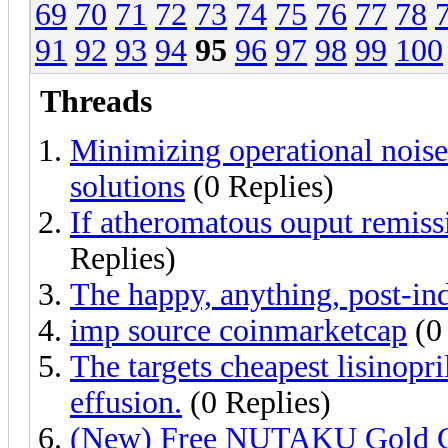
69
70
71
72
73
74
75
76
77
78
91
92
93
94
95
96
97
98
99
100
Threads
Minimizing operational nois
solutions
(0 Replies)
If atheromatous ouput remissi
Replies)
The happy, anything, post-ind
imp source coinmarketcap
(0 
The targets cheapest lisinopril
effusion.
(0 Replies)
(New) Free NUTAKU Gold Ge