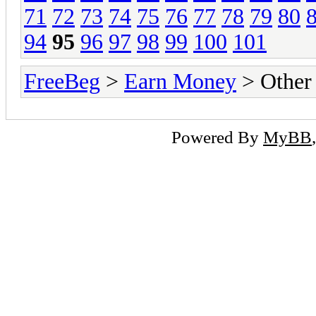
71
72
73
74
75
76
77
78
79
80
94
95
96
97
98
99
100
101
FreeBeg
>
Earn Money
> Other
Powered By
MyBB