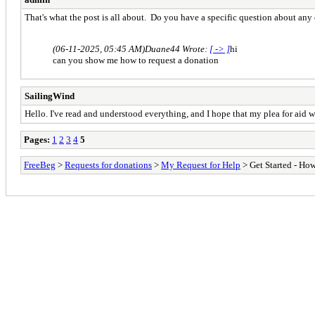
That's what the post is all about. Do you have a specific question about any 
(06-11-2025, 05:45 AM)
Duane44 Wrote:
[ -> ]
hi
can you show me how to request a donation
SailingWind
Hello. I've read and understood everything, and I hope that my plea for aid 
Pages:
1
2
3
4
5
FreeBeg
>
Requests for donations
>
My Request for Help
> Get Started - How