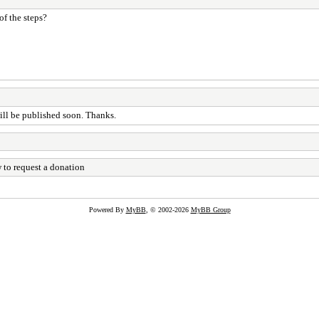
of the steps?
will be published soon. Thanks.
 to request a donation
Powered By
MyBB
, © 2002-2026
MyBB Group