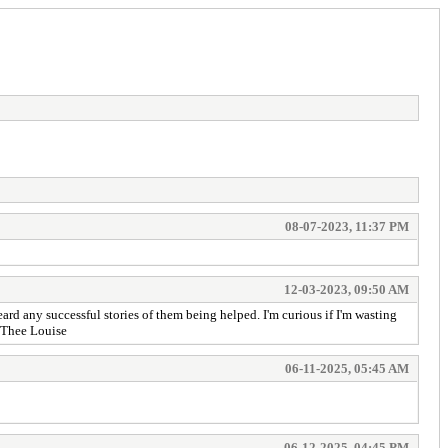
08-07-2023, 11:37 PM
12-03-2023, 09:50 AM
d any successful stories of them being helped. I'm curious if I'm wasting
a Thee Louise
06-11-2025, 05:45 AM
06-12-2025, 04:45 PM