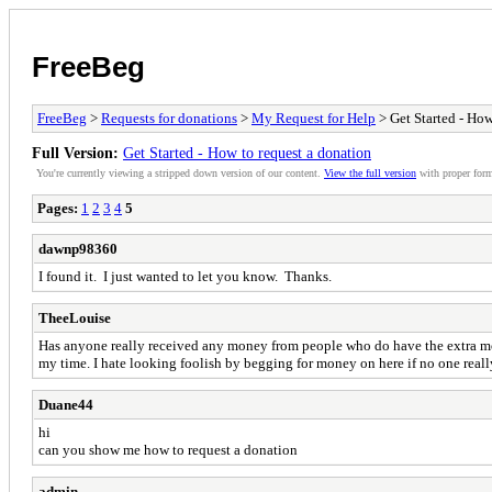
FreeBeg
FreeBeg
>
Requests for donations
>
My Request for Help
> Get Started - How
Full Version:
Get Started - How to request a donation
You're currently viewing a stripped down version of our content.
View the full version
with proper form
Pages:
1
2
3
4
5
dawnp98360
I found it. I just wanted to let you know. Thanks.
TheeLouise
Has anyone really received any money from people who do have the extra mone
my time. I hate looking foolish by begging for money on here if no one really
Duane44
hi
can you show me how to request a donation
admin