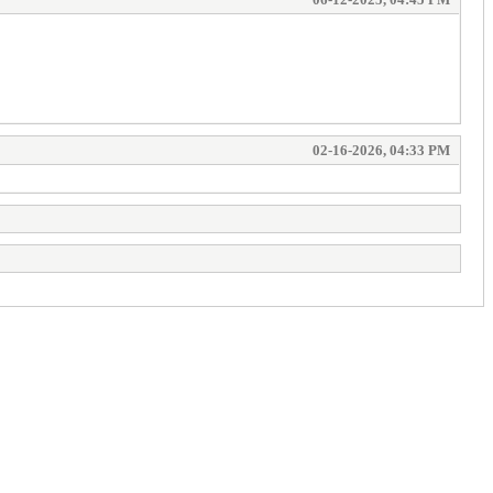
02-16-2026, 04:33 PM