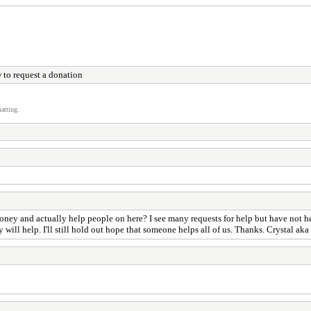
 to request a donation
atting.
y and actually help people on here? I see many requests for help but have not hear
 will help. I'll still hold out hope that someone helps all of us. Thanks. Crystal ak