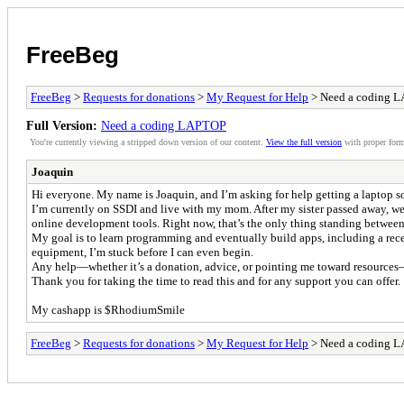
FreeBeg
FreeBeg
>
Requests for donations
>
My Request for Help
> Need a coding 
Full Version:
Need a coding LAPTOP
You're currently viewing a stripped down version of our content.
View the full version
with proper form
Joaquin
Hi everyone. My name is Joaquin, and I’m asking for help getting a laptop 
I’m currently on SSDI and live with my mom. After my sister passed away, we
online development tools. Right now, that’s the only thing standing between m
My goal is to learn programming and eventually build apps, including a rec
equipment, I’m stuck before I can even begin.
Any help—whether it’s a donation, advice, or pointing me toward resources—w
Thank you for taking the time to read this and for any support you can offer.
My cashapp is $RhodiumSmile
FreeBeg
>
Requests for donations
>
My Request for Help
> Need a coding 