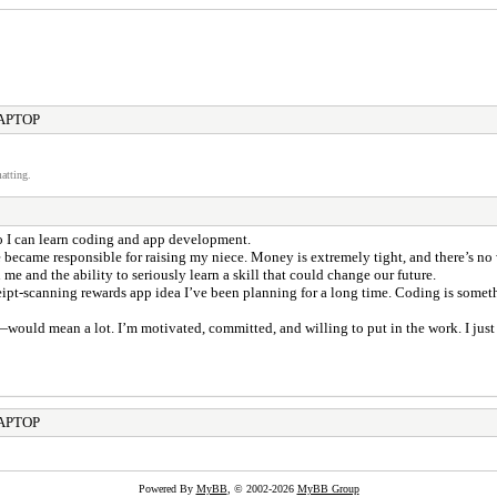
LAPTOP
atting.
so I can learn coding and app development.
 became responsible for raising my niece. Money is extremely tight, and there’s no
e and the ability to seriously learn a skill that could change our future.
eipt-scanning rewards app idea I’ve been planning for a long time. Coding is somet
ould mean a lot. I’m motivated, committed, and willing to put in the work. I just n
LAPTOP
Powered By
MyBB
, © 2002-2026
MyBB Group