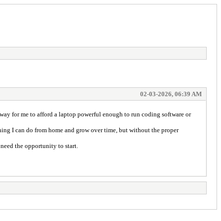
02-03-2026, 06:39 AM
 way for me to afford a laptop powerful enough to run coding software or
hing I can do from home and grow over time, but without the proper
eed the opportunity to start.