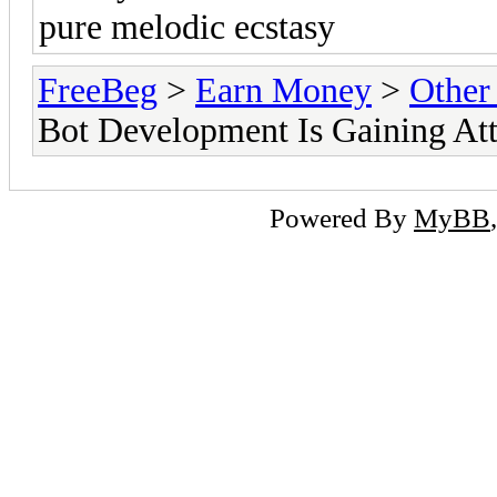
pure melodic ecstasy
FreeBeg
>
Earn Money
>
Other
Bot Development Is Gaining At
Powered By
MyBB