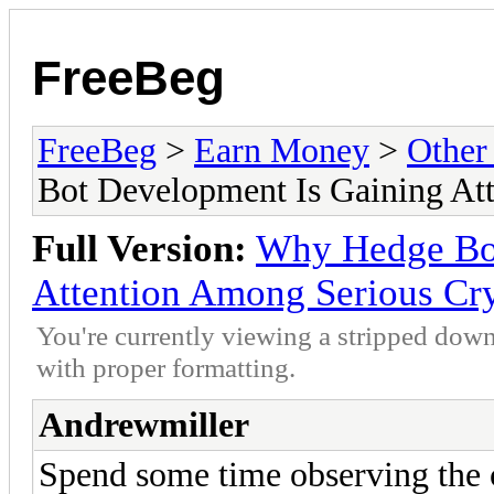
FreeBeg
FreeBeg
>
Earn Money
>
Other
Bot Development Is Gaining At
Full Version:
Why Hedge Bot
Attention Among Serious Cry
You're currently viewing a stripped down
with proper formatting.
Andrewmiller
Spend some time observing the 