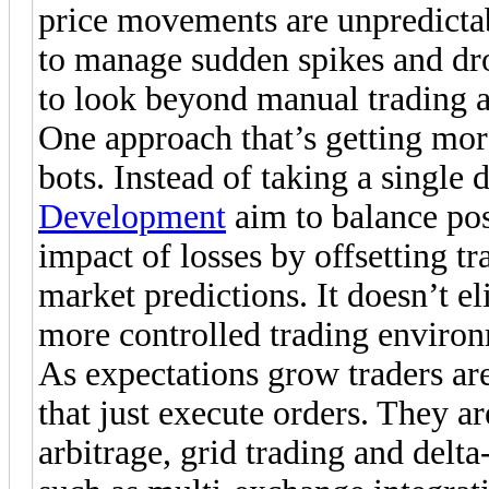
price movements are unpredictab
to manage sudden spikes and dro
to look beyond manual trading a
One approach that’s getting mor
bots. Instead of taking a single 
Development
aim to balance pos
impact of losses by offsetting tr
market predictions. It doesn’t el
more controlled trading enviro
As expectations grow traders are
that just execute orders. They ar
arbitrage, grid trading and delta