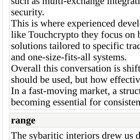
such as multi-exchange integrati
security.
This is where experienced dev
like Touchcrypto they focus on 
solutions tailored to specific tr
and one-size-fits-all systems.
Overall this conversation is shif
should be used, but how effectiv
In a fast-moving market, a struc
becoming essential for consiste
range
The sybaritic interiors drew us 