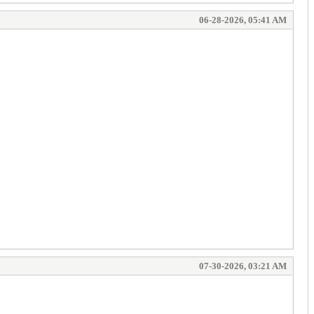
06-28-2026, 05:41 AM
07-30-2026, 03:21 AM