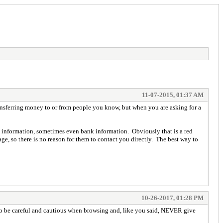
11-07-2015, 01:37 AM
ransferring money to or from people you know, but when you are asking for a
e information, sometimes even bank information. Obviously that is a red
e, so there is no reason for them to contact you directly. The best way to
10-26-2017, 01:28 PM
nt to be careful and cautious when browsing and, like you said, NEVER give