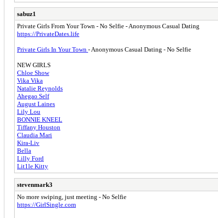
sabuz1
Private Girls From Your Town - No Selfie - Anonymous Casual Dating
https://PrivateDates.life
Private Girls In Your Town
- Anonymous Casual Dating - No Selfie
NEW GIRLS
Сhloe Show
Vika Vika
Natalie Reynolds
Ahegao Self
August Laines
Lily Lou
BONNIE KNEEL
Tiffany Houston
Claudia Mari
Kira-Liv
Bella
Lilly Ford
Lit1le Kitty
stevenmark3
No more swiping, just meeting - No Selfie
https://GirlSingle.com