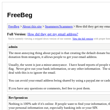
FreeBeg
FreeBeg
>
About this site
>
Spammers/Scammers
> How did they get my emai
Full Version:
How did they get my email address?
You're currently viewing a stripped down version of our content.
View the full version
with proper form
admin
The most annoying thing about paypal is that creating the default donate but
donation from strangers, it allows people to get your email address.
Usually, the worst is just a minor annoyance. I have heard reports of peopl
flag. Never give out your bank information, or any other information. The si
deal with this is to ignore the email.
You can avoid your email address being shared by using a paypal.me or cash
If you have any questions or comments, feel free to post them.
RevSpennicus
Nothing is 100% safe if it's online. If people want to find your information,
your personal information out, especially banking info or your SIN.