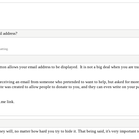
l address?
atting.
ton allows your email address to be displayed. It is not a big deal when you are t
e receiving an email from someone who pretended to want to help, but asked for mor
te was created to allow people to donate to you, and they can even write on your pag
.me link.
 they will, no matter how hard you try to hide it. That being said, it's very importa