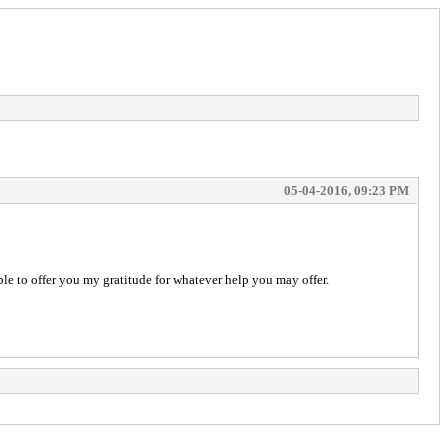
05-04-2016, 09:23 PM
le to offer you my gratitude for whatever help you may offer.