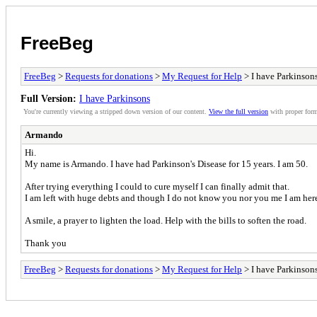
FreeBeg
FreeBeg
>
Requests for donations
>
My Request for Help
> I have Parkinson
Full Version:
I have Parkinsons
You're currently viewing a stripped down version of our content.
View the full version
with proper form
Armando
Hi.
My name is Armando. I have had Parkinson's Disease for 15 years. I am 50.
After trying everything I could to cure myself I can finally admit that.
I am left with huge debts and though I do not know you nor you me I am here 
A smile, a prayer to lighten the load. Help with the bills to soften the road.
Thank you
FreeBeg
>
Requests for donations
>
My Request for Help
> I have Parkinson