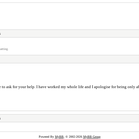
s
atting.
to ask for your help. I have worked my whole life and I apologise for being only ab
s
Powered By
MyBB
, © 2002-2026
MyBB Group