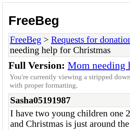
FreeBeg
FreeBeg
>
Requests for donatio
needing help for Christmas
Full Version:
Mom needing h
You're currently viewing a stripped down
with proper formatting.
Sasha05191987
I have two young children one 2 
and Christmas is just around th