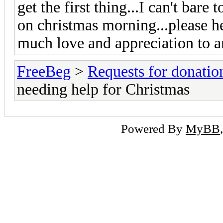
get the first thing...I can't bar
on christmas morning...please h
much love and appreciation to 
FreeBeg
>
Requests for donatio
needing help for Christmas
Powered By
MyBB