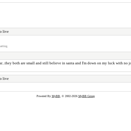
o live
atting.
ar...they both are small and still believe in santa and I'm down on my luck with no j
o live
Powered By
MyBB
, © 2002-2026
MyBB Group