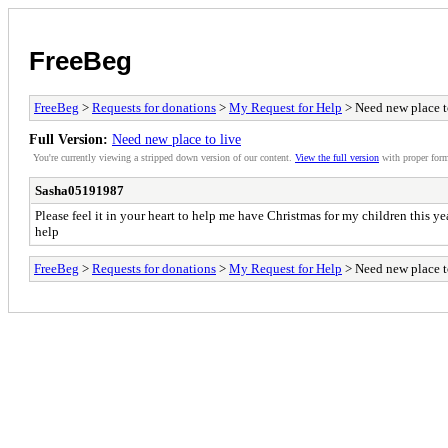
FreeBeg
FreeBeg
>
Requests for donations
>
My Request for Help
> Need new place t
Full Version:
Need new place to live
You're currently viewing a stripped down version of our content.
View the full version
with proper form
Sasha05191987
Please feel it in your heart to help me have Christmas for my children this ye
help
FreeBeg
>
Requests for donations
>
My Request for Help
> Need new place t