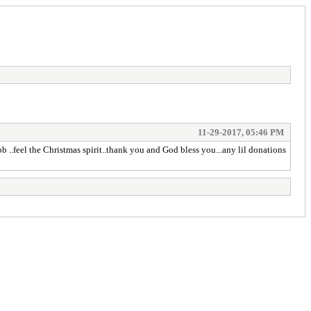
11-29-2017, 05:46 PM
ob ..feel the Christmas spirit..thank you and God bless you...any lil donations