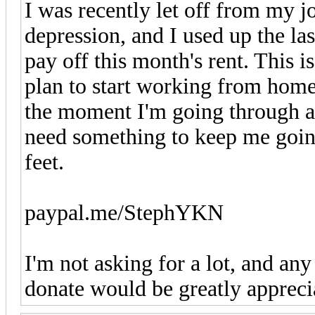
I was recently let off from my j
depression, and I used up the la
pay off this month's rent. This 
plan to start working from home
the moment I'm going through a f
need something to keep me goin
feet.
paypal.me/StephYKN
I'm not asking for a lot, and an
donate would be greatly appreci