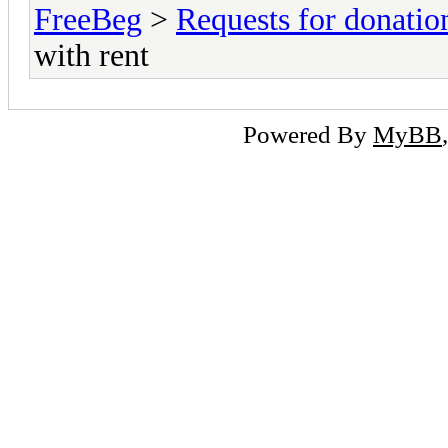
FreeBeg
>
Requests for donatio
with rent
Powered By
MyBB