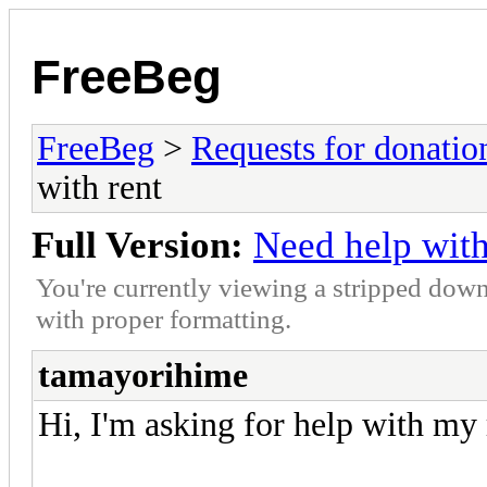
FreeBeg
FreeBeg
>
Requests for donatio
with rent
Full Version:
Need help with
You're currently viewing a stripped down
with proper formatting.
tamayorihime
Hi, I'm asking for help with my