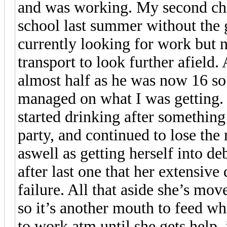
and was working. My second chil
school last summer without the g
currently looking for work but 
transport to look further afiel
almost half as he was now 16 so 
managed on what I was getting. 
started drinking after something
party, and continued to lose the 
aswell as getting herself into d
after last one that her extensive
failure. All that aside she’s mo
so it’s another mouth to feed wh
to work atm until she gets help, 