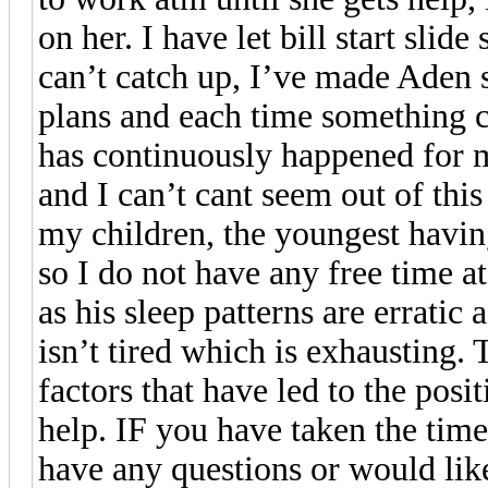
on her. I have let bill start slid
can’t catch up, I’ve made Aden
plans and each time something 
has continuously happened for me
and I can’t cant seem out of this
my children, the youngest havin
so I do not have any free time at
as his sleep patterns are errati
isn’t tired which is exhausting.
factors that have led to the posi
help. IF you have taken the time
have any questions or would like