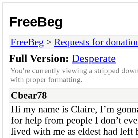
FreeBeg
FreeBeg
>
Requests for donatio
Full Version:
Desperate
You're currently viewing a stripped down
with proper formatting.
Cbear78
Hi my name is Claire, I’m gonna
for help from people I don’t eve
lived with me as eldest had left