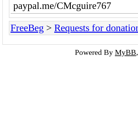
paypal.me/CMcguire767
FreeBeg
>
Requests for donatio
Powered By
MyBB