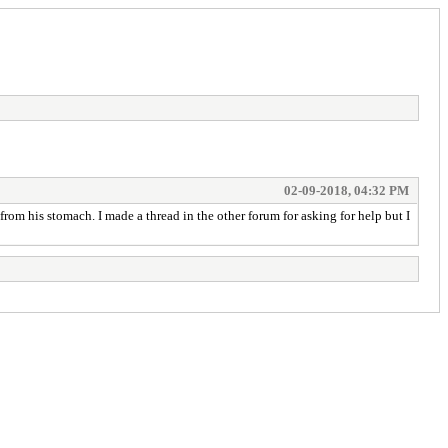
02-09-2018, 04:32 PM
om his stomach. I made a thread in the other forum for asking for help but I