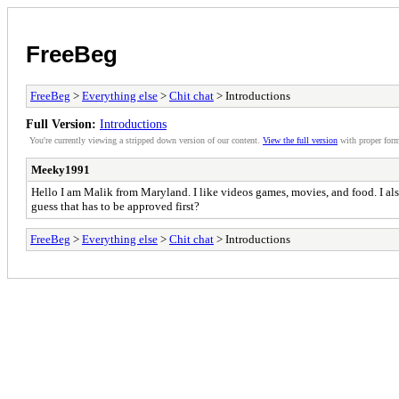
FreeBeg
FreeBeg
>
Everything else
>
Chit chat
> Introductions
Full Version:
Introductions
You're currently viewing a stripped down version of our content.
View the full version
with proper form
Meeky1991
Hello I am Malik from Maryland. I like videos games, movies, and food. I als
guess that has to be approved first?
FreeBeg
>
Everything else
>
Chit chat
> Introductions