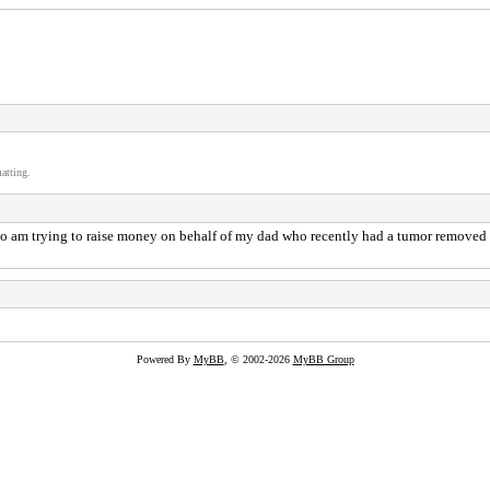
atting.
o am trying to raise money on behalf of my dad who recently had a tumor removed fr
Powered By
MyBB
, © 2002-2026
MyBB Group