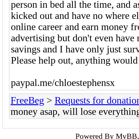
person in bed all the time, and a
kicked out and have no where else
online career and earn money fr
advertising but don't even have 
savings and I have only just sur
Please help out, anything would 
paypal.me/chloestephensx
FreeBeg
>
Requests for donatio
money asap, will lose everythin
Powered By
MyBB