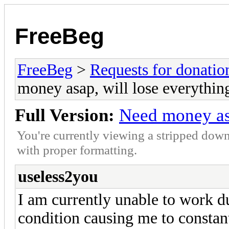
FreeBeg
FreeBeg
>
Requests for donatio
money asap, will lose everythin
Full Version:
Need money asa
You're currently viewing a stripped down
with proper formatting.
useless2you
I am currently unable to work d
condition causing me to constantl