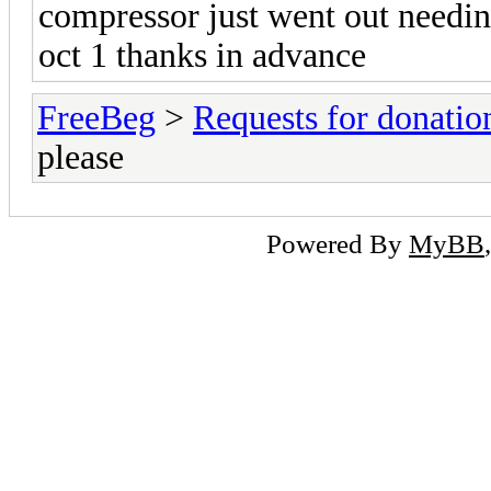
compressor just went out needi
oct 1 thanks in advance
FreeBeg
>
Requests for donatio
please
Powered By
MyBB