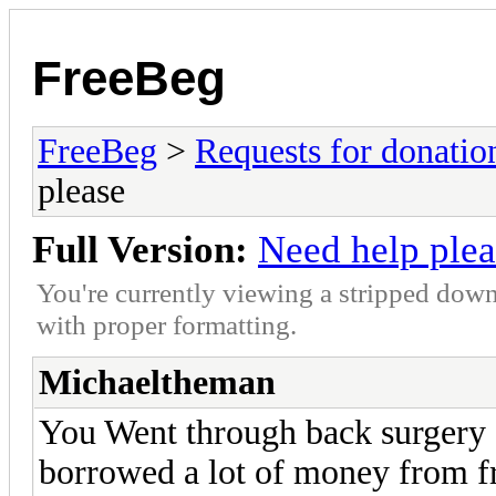
FreeBeg
FreeBeg
>
Requests for donatio
please
Full Version:
Need help plea
You're currently viewing a stripped down
with proper formatting.
Michaeltheman
You Went through back surgery a
borrowed a lot of money from f