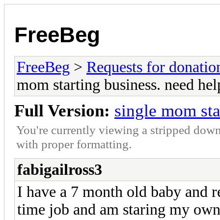
FreeBeg
FreeBeg
>
Requests for donatio
mom starting business. need hel
Full Version:
single mom sta
You're currently viewing a stripped down
with proper formatting.
fabigailross3
I have a 7 month old baby and re
time job and am staring my own