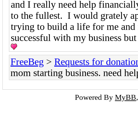
and I really need help financial
to the fullest. I would grately 
trying to build a life for me an
successful with my business but I
FreeBeg
>
Requests for donatio
mom starting business. need hel
Powered By
MyBB