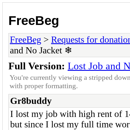
FreeBeg
FreeBeg
>
Requests for donatio
and No Jacket ❄
Full Version:
Lost Job and 
You're currently viewing a stripped down
with proper formatting.
Gr8buddy
I lost my job with high rent of 
but since I lost my full time w