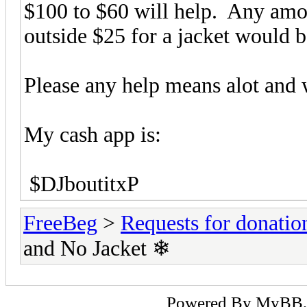
$100 to $60 will help. Any amou
outside $25 for a jacket would 
Please any help means alot and w
My cash app is:
$DJboutitxP
FreeBeg
>
Requests for donatio
and No Jacket ❄
Powered By
MyBB