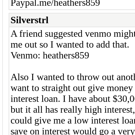
Paypal.me/heathers859
Silverstrl
A friend suggested venmo might 
me out so I wanted to add that.
Venmo: heathers859
Also I wanted to throw out anot
want to straight out give mone
interest loan. I have about $30
but it all has really high inter
could give me a low interest loa
save on interest would go a ver