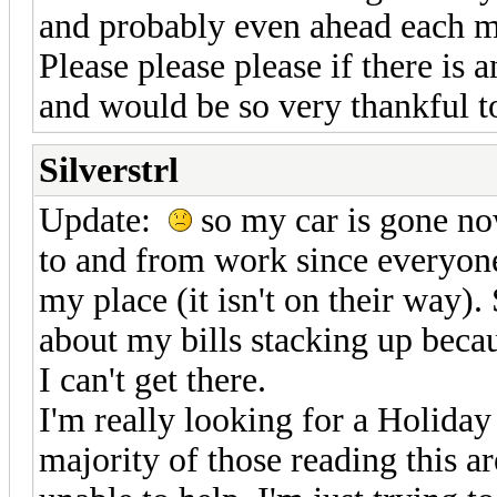
and probably even ahead each 
Please please please if there is
and would be so very thankful t
Silverstrl
Update:
so my car is gone now
to and from work since everyone 
my place (it isn't on their way)
about my bills stacking up beca
I can't get there.
I'm really looking for a Holiday 
majority of those reading this ar