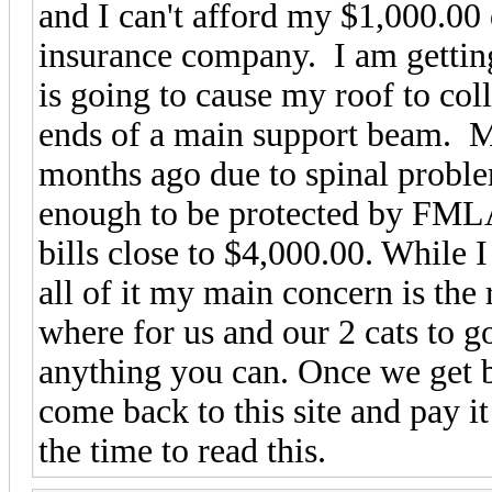
and I can't afford my $1,000.00 
insurance company. I am gettin
is going to cause my roof to col
ends of a main support beam. My
months ago due to spinal proble
enough to be protected by FMLA.
bills close to $4,000.00. While I
all of it my main concern is the r
where for us and our 2 cats to g
anything you can. Once we get b
come back to this site and pay i
the time to read this.