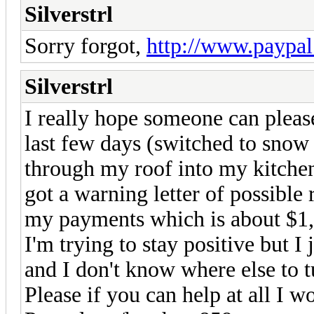
Silverstrl
Sorry forgot,
http://www.paypal
Silverstrl
I really hope someone can pleas
last few days (switched to snow 
through my roof into my kitchen
got a warning letter of possible 
my payments which is about $1,
I'm trying to stay positive but I
and I don't know where else to t
Please if you can help at all I wo