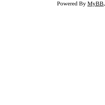
Powered By
MyBB