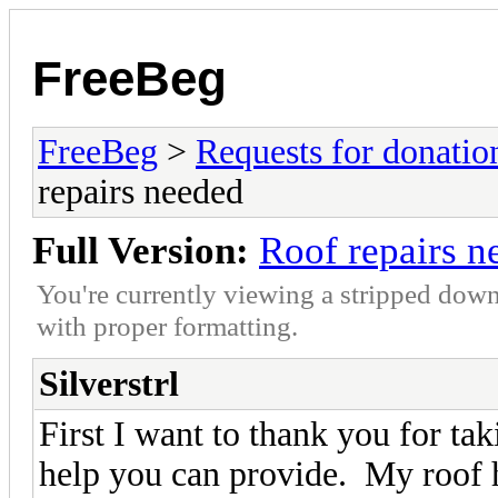
FreeBeg
FreeBeg
>
Requests for donatio
repairs needed
Full Version:
Roof repairs n
You're currently viewing a stripped down
with proper formatting.
Silverstrl
First I want to thank you for tak
help you can provide. My roof h