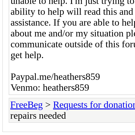
unable to help. I'm just trying 
ability to help will read this and
assistance. If you are able to h
about me and/or my situation p
communicate outside of this foru
get help.
Paypal.me/heathers859
Venmo: heathers859
FreeBeg
>
Requests for donatio
repairs needed