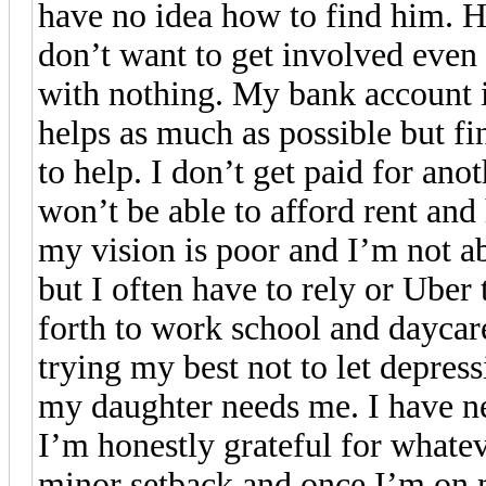
have no idea how to find him. Hi
don’t want to get involved even
with nothing. My bank account 
helps as much as possible but fin
to help. I don’t get paid for an
won’t be able to afford rent and 
my vision is poor and I’m not abl
but I often have to rely or Ube
forth to work school and daycar
trying my best not to let depres
my daughter needs me. I have nev
I’m honestly grateful for whateve
minor setback and once I’m on m