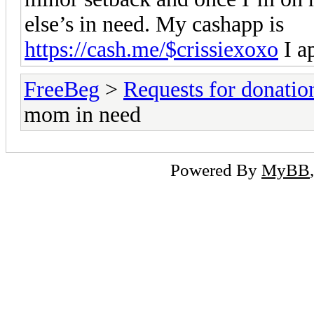
else’s in need. My cashapp is
https://cash.me/$crissiexoxo
I a
FreeBeg
>
Requests for donatio
mom in need
Powered By
MyBB