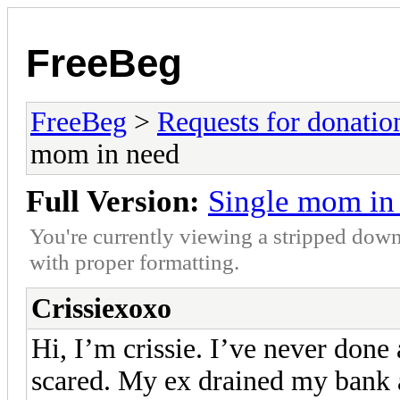
FreeBeg
FreeBeg
>
Requests for donatio
mom in need
Full Version:
Single mom in
You're currently viewing a stripped down
with proper formatting.
Crissiexoxo
Hi, I’m crissie. I’ve never done
scared. My ex drained my bank 