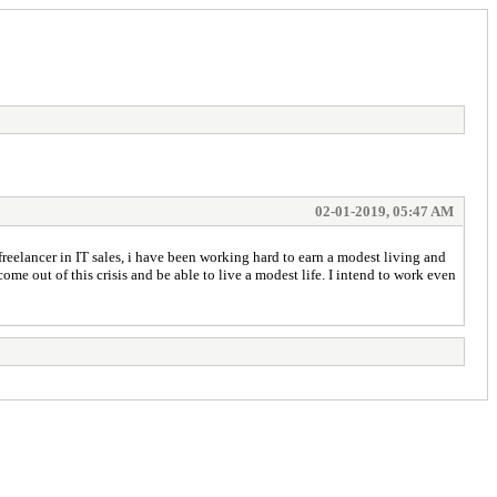
02-01-2019, 05:47 AM
reelancer in IT sales, i have been working hard to earn a modest living and
e out of this crisis and be able to live a modest life. I intend to work even