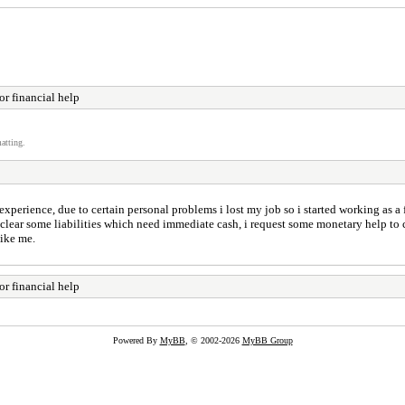
r financial help
atting.
erience, due to certain personal problems i lost my job so i started working as a f
lear some liabilities which need immediate cash, i request some monetary help to com
like me.
r financial help
Powered By
MyBB
, © 2002-2026
MyBB Group