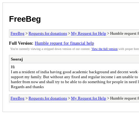
FreeBeg
FreeBeg
>
Requests for donations
>
My Request for Help
> Humble request fo
Full Version:
Humble request for financial help
You're currently viewing a stripped down version of our content.
View the full version
with proper form
Sooraj
Hi
I am a resident of india having good academic background and decent work exp
support my family. But without any fixed and regular income i am unable to c
harder from now and shall try to be able to do something for people in need 
Regards and thanks
FreeBeg
>
Requests for donations
>
My Request for Help
> Humble request fo