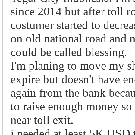
since 2014 but after toll 
costumer started to decreas
on old national road and 
could be called blessing.
I'm planing to move my sh
expire but doesn't have e
again from the bank becaus
to raise enough money so 
near toll exit.
i needed at least 5K USD t