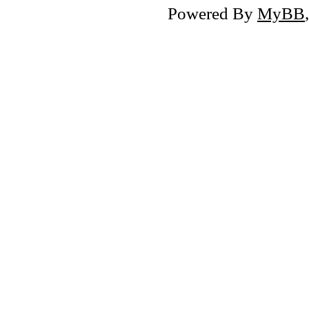
Powered By
MyBB