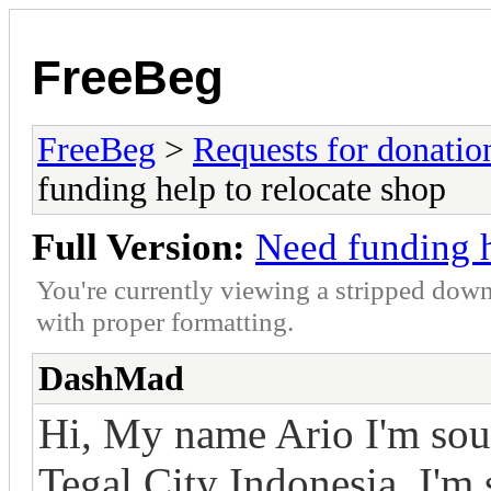
FreeBeg
FreeBeg
>
Requests for donatio
funding help to relocate shop
Full Version:
Need funding h
You're currently viewing a stripped down
with proper formatting.
DashMad
Hi, My name Ario I'm sou
Tegal City Indonesia. I'm 