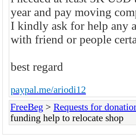
year and pay moving com
I kindly ask for help any
with friend or people certa
best regard
paypal.me/ariodi12
FreeBeg
>
Requests for donatio
funding help to relocate shop