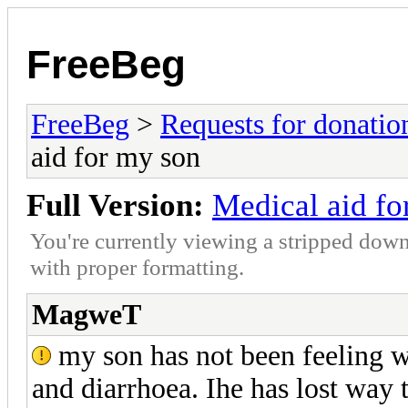
FreeBeg
FreeBeg
>
Requests for donatio
aid for my son
Full Version:
Medical aid fo
You're currently viewing a stripped down
with proper formatting.
MagweT
my son has not been feeling we
and diarrhoea. Ihe has lost way 