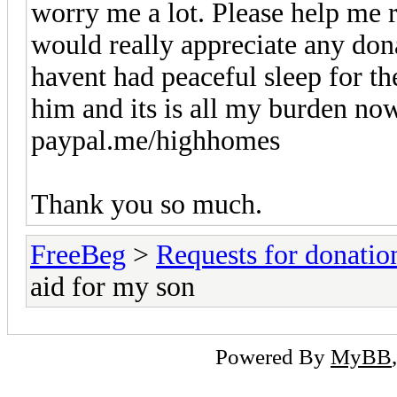
worry me a lot. Please help me r
would really appreciate any don
havent had peaceful sleep for th
him and its is all my burden now
paypal.me/highhomes
Thank you so much.
FreeBeg
>
Requests for donatio
aid for my son
Powered By
MyBB