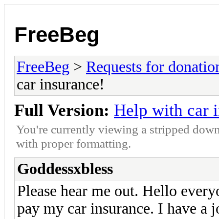
FreeBeg
FreeBeg
>
Requests for donatio
car insurance!
Full Version:
Help with car 
You're currently viewing a stripped down
with proper formatting.
Goddessxbless
Please hear me out. Hello ever
pay my car insurance. I have a 