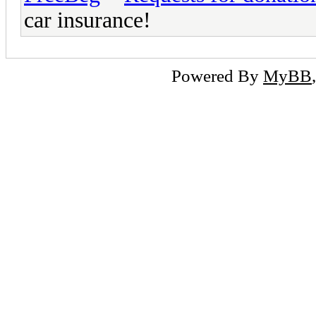
car insurance!
Powered By
MyBB