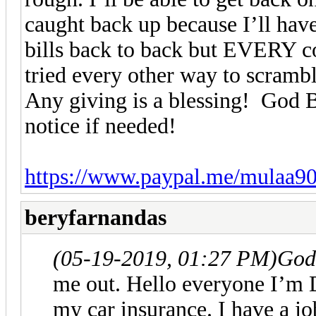
caught back up because I’ll have
bills back to back but EVERY cou
tried every other way to scramb
Any giving is a blessing! God Bl
notice if needed!
https://www.paypal.me/mulaa9
beryfarnandas
(05-19-2019, 01:27 PM)
God
me out. Hello everyone I’m 
my car insurance. I have a j