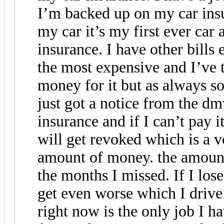
I’m backed up on my car insu
my car it’s my first ever car 
insurance. I have other bills
the most expensive and I’ve 
money for it but as always s
just got a notice from the dm
insurance and if I can’t pay i
will get revoked which is a ve
amount of money. the amount
the months I missed. If I los
get even worse which I drive
right now is the only job I h