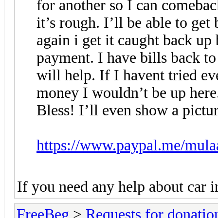
for another so I can comebac
it’s rough. I’ll be able to ge
again i get it caught back up 
payment. I have bills back t
will help. If I havent tried 
money I wouldn’t be up here
Bless! I’ll even show a pictu
https://www.paypal.me/mula
If you need any help about car 
FreeBeg
>
Requests for donatio