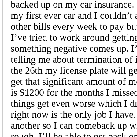
backed up on my car insurance. I
my first ever car and I couldn’t 
other bills every week to pay bu
I’ve tried to work around gettin
something negative comes up. I’
telling me about termination of i
the 26th my license plate will g
get that significant amount of 
is $1200 for the months I missed
things get even worse which I d
right now is the only job I have
another so I can comeback up wi
rough. I’ll be able to get back o