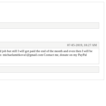
07-05-2019, 10:27 AM
 job but still I will get paid the end of the month and even then I will be
dress is: michaelamitkova1@gmail.com Contact me, donate on my PayPal