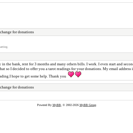
xchange for donations
atting.
 in the bank, rent for 3 months and many others bills. I work. I even start and second
 do that so I decided to offer you a tarot readings for your donations. My email ad
ading.I hope to get some help. Thank you
xchange for donations
Powered By
MyBB
, © 2002-2026
MyBB Group