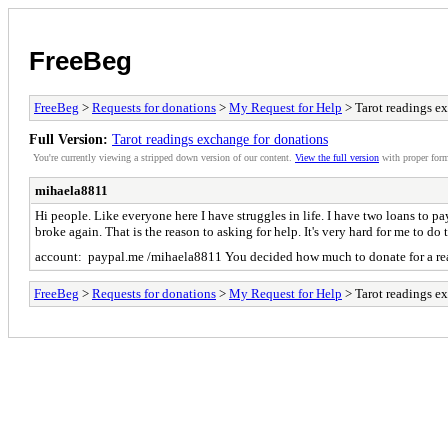
FreeBeg
FreeBeg
>
Requests for donations
>
My Request for Help
> Tarot readings e
Full Version:
Tarot readings exchange for donations
You're currently viewing a stripped down version of our content.
View the full version
with proper form
mihaela8811
Hi people. Like everyone here I have struggles in life. I have two loans to pay
broke again. That is the reason to asking for help. It's very hard for me to
account: paypal.me /mihaela8811 You decided how much to donate for a re
FreeBeg
>
Requests for donations
>
My Request for Help
> Tarot readings e