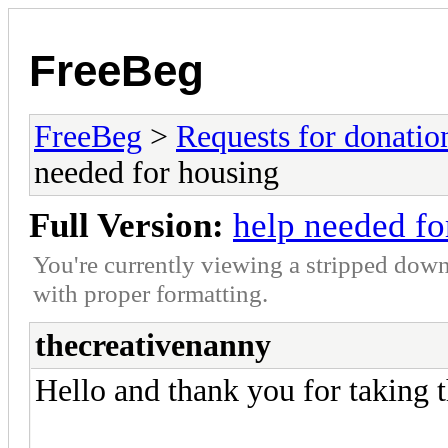
FreeBeg
FreeBeg
>
Requests for donatio
needed for housing
Full Version:
help needed fo
You're currently viewing a stripped down
with proper formatting.
thecreativenanny
Hello and thank you for taking t