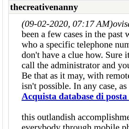
thecreativenanny
(09-02-2020, 07:17 AM)
ovi
been a few cases in the past
who a specific telephone nu
don't have a clue how. Sure i
call the administrator and yo
Be that as it may, with remot
isn't possible. In any case, as 
Acquista database di posta 
this outlandish accomplishme
everybody through mobile p