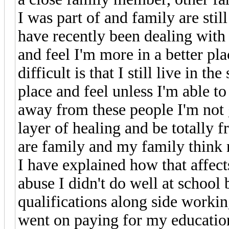
I was part of and family are still
have recently been dealing with 
and feel I'm more in a better pl
difficult is that I still live in 
place and feel unless I'm able t
away from these people I'm not 
layer of healing and be totally f
are family and my family think 
I have explained how that affect
abuse I didn't do well at school
qualifications along side worki
went on paying for my education 