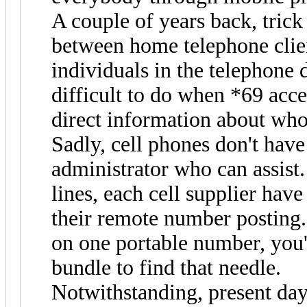
A couple of years back, trick 
between home telephone client
individuals in the telephone d
difficult to do when *69 acce
direct information about who
Sadly, cell phones don't have
administrator who can assist.
lines, each cell supplier have
their remote number posting.
on one portable number, you'
bundle to find that needle.
Notwithstanding, present da