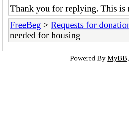
Thank you for replying. This is 
FreeBeg
>
Requests for donatio
needed for housing
Powered By
MyBB