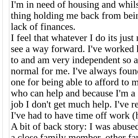
I'm in need of housing and whilst
thing holding me back from being
lack of finances.
I feel that whatever I do its jus
see a way forward. I've worked 
to and am very independent so as
normal for me. I've always found
one for being able to afford to 
who can help and because I'm a 
job I don't get much help. I've 
I've had to have time off work (
A bit of back story: I was abus
a close family member, other fa