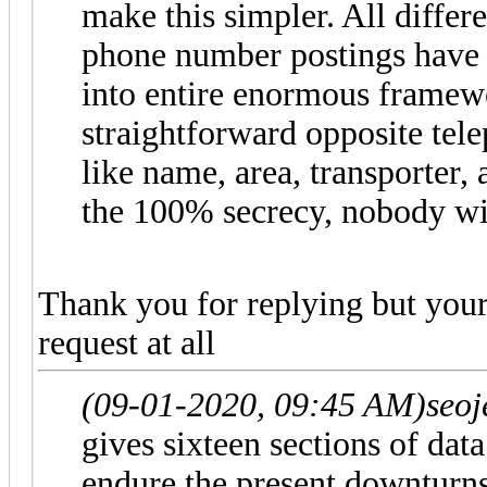
make this simpler. All differ
phone number postings have
into entire enormous framew
straightforward opposite tel
like name, area, transporter,
the 100% secrecy, nobody wil
Thank you for replying but your
request at all
(09-01-2020, 09:45 AM)
seo
gives sixteen sections of dat
endure the present downturns