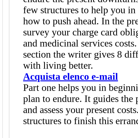
few structures to help you in
how to push ahead. In the pre
survey your charge card oblig
and medicinal services costs
section the writer gives 8 di
with living better.
Acquista elenco e-mail
Part one helps you in beginni
plan to endure. It guides the p
and assess your present costs
structures to finish this erran