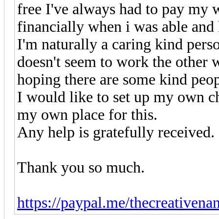
free I've always had to pay my 
financially when i was able and 
I'm naturally a caring kind pers
doesn't seem to work the other 
hoping there are some kind peo
I would like to set up my own c
my own place for this.
Any help is gratefully received.
Thank you so much.
https://paypal.me/thecreativen