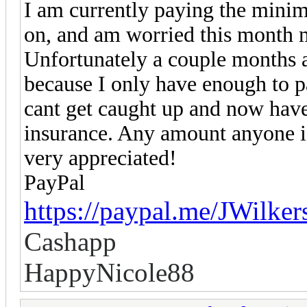
I am currently paying the minim
on, and am worried this month 
Unfortunately a couple months 
because I only have enough to p
cant get caught up and now have 
insurance. Any amount anyone i
very appreciated!
PayPal
https://paypal.me/JWilke
Cashapp
HappyNicole88