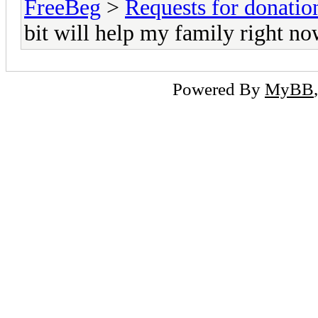
FreeBeg
>
Requests for donatio
bit will help my family right n
Powered By
MyBB