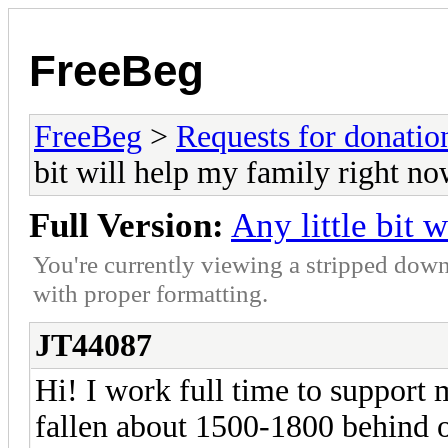
FreeBeg
FreeBeg
>
Requests for donatio
bit will help my family right n
Full Version:
Any little bit 
You're currently viewing a stripped down
with proper formatting.
JT44087
Hi! I work full time to support
fallen about 1500-1800 behind on