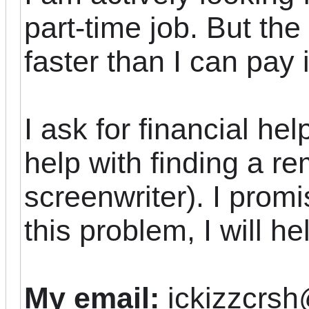
part-time job. But th
faster than I can pay it
I ask for financial hel
help with finding a re
screenwriter). I promi
this problem, I will he
My email:
ickizzcrs