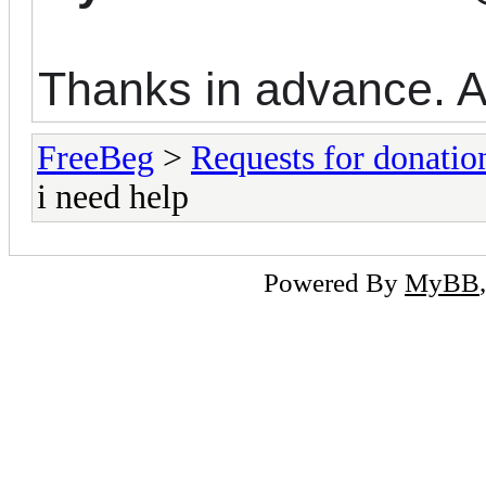
Thanks in advance. A
FreeBeg
>
Requests for donatio
i need help
Powered By
MyBB