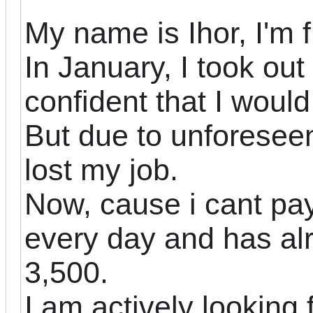
My name is Ihor, I'm 
In January, I took ou
confident
that I woul
But due to unforeseen
lost my job.
Now, cause i cant pa
every day and has al
3,500.
I am actively looking 