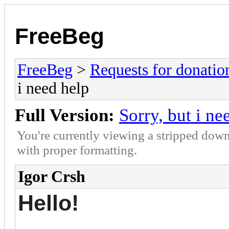
FreeBeg
FreeBeg
>
Requests for donatio
i need help
Full Version:
Sorry, but i ne
You're currently viewing a stripped down
with proper formatting.
Igor Crsh
Hello!