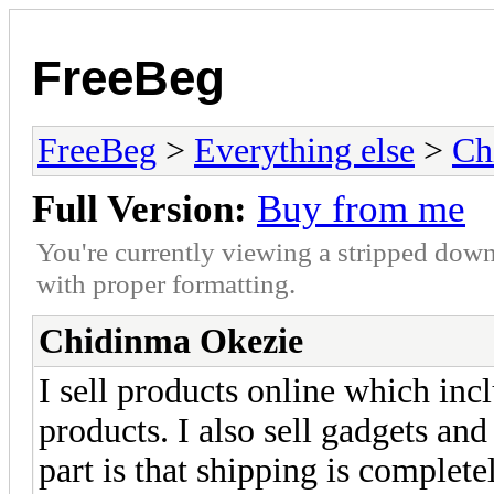
FreeBeg
FreeBeg
>
Everything else
>
Ch
Full Version:
Buy from me
You're currently viewing a stripped down
with proper formatting.
Chidinma Okezie
I sell products online which inc
products. I also sell gadgets and
part is that shipping is completel