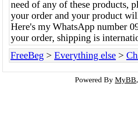
need of any of these products,
your order and your product will
Here's my WhatsApp number 09
your order, shipping is internat
FreeBeg
>
Everything else
>
Ch
Powered By
MyBB