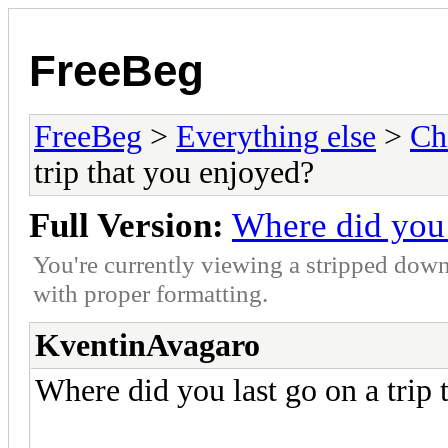
FreeBeg
FreeBeg
>
Everything else
>
Ch
trip that you enjoyed?
Full Version:
Where did you 
You're currently viewing a stripped down
with proper formatting.
KventinAvagaro
Where did you last go on a trip 