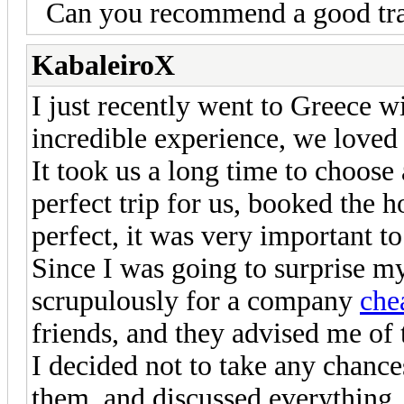
Can you recommend a good tr
KabaleiroX
I just recently went to Greece wi
incredible experience, we loved i
It took us a long time to choose
perfect trip for us, booked the ho
perfect, it was very important t
Since I was going to surprise my
scrupulously for a company
che
friends, and they advised me of 
I decided not to take any chance
them, and discussed everything,