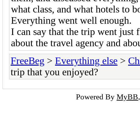
what class, and what hotels to b
Everything went well enough.
I can say that the trip went just
about the travel agency and about
FreeBeg
>
Everything else
>
Ch
trip that you enjoyed?
Powered By
MyBB