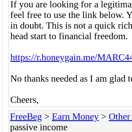
If you are looking for a legitim
feel free to use the link below. 
in doubt. This is not a quick ric
head start to financial freedom.
https://r.honeygain.me/MARC
No thanks needed as I am glad t
Cheers,
FreeBeg
>
Earn Money
>
Other
passive income