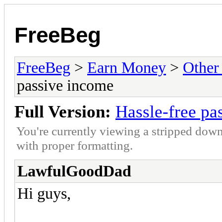
FreeBeg
FreeBeg
>
Earn Money
>
Other
passive income
Full Version:
Hassle-free pa
You're currently viewing a stripped down
with proper formatting.
LawfulGoodDad
Hi guys,