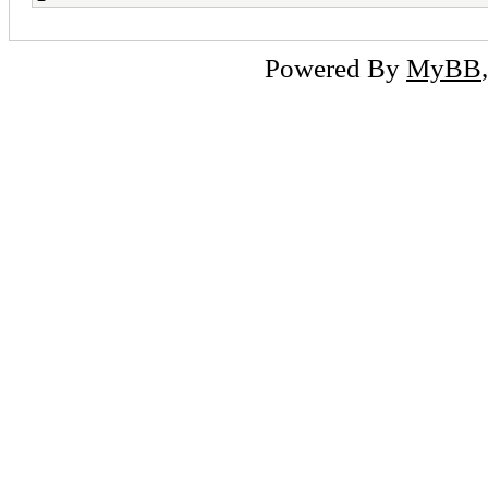
Powered By
MyBB