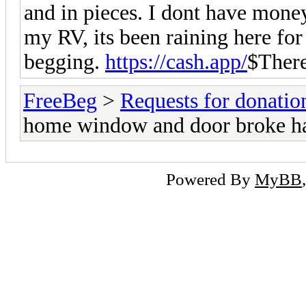
and in pieces. I dont have money
my RV, its been raining here fo
begging.
https://cash.app/
$Ther
FreeBeg
>
Requests for donatio
home window and door broke hav
Powered By
MyBB