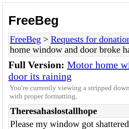
FreeBeg
FreeBeg
>
Requests for donatio
home window and door broke hav
Full Version:
Motor home wi
door its raining
You're currently viewing a stripped down
with proper formatting.
Theresahaslostallhope
Please my window got shattered