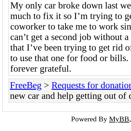
My only car broke down last wee
much to fix it so I’m trying to g
coworker to take me to work sinc
can’t get a second job without a 
that I’ve been trying to get rid 
to use that one for food or bills
forever grateful.
FreeBeg
>
Requests for donatio
new car and help getting out of 
Powered By
MyBB