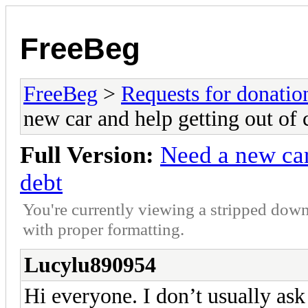
FreeBeg
FreeBeg
>
Requests for donatio
new car and help getting out of 
Full Version:
Need a new car
debt
You're currently viewing a stripped down
with proper formatting.
Lucylu890954
Hi everyone. I don’t usually ask 