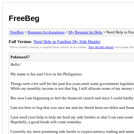
FreeBeg
FreeBeg
>
Requests for donations
>
My Request for Help
> Need Help in Fu
Full Version:
Need Help in Funding My Side Hustles
You're currently viewing a stripped down version of our content.
View the full version
with proper form
PukimonS7
Hello!
My name is Jun and I live in the Philippines.
Things were a bit well for the past few years until some government legislati
While my monthly income is not that big, I still allocate some of my money 
But now I am beginning to feel the financial crunch and since I could hardly 
I am not here to beg that you save me and my friend from our debts and finan
I just need your help to help me fund my side hustles so that I can earn some 
Hopefully, a good break will come someday.
Currently my most promising side hustle is cryptocurrency trading and minin