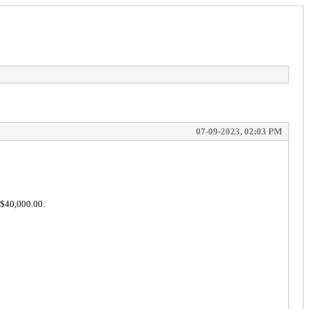
07-09-2023, 02:03 PM
 $40,000.00.