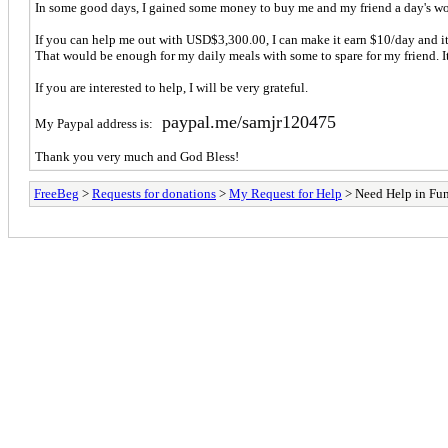
In some good days, I gained some money to buy me and my friend a day's wor
If you can help me out with USD$3,300.00, I can make it earn $10/day and it w
That would be enough for my daily meals with some to spare for my friend. 
If you are interested to help, I will be very grateful.
paypal.me/samjr120475
My Paypal address is:
Thank you very much and God Bless!
FreeBeg
>
Requests for donations
>
My Request for Help
> Need Help in Fu