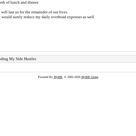
th of lunch and dinner.
ill last us for the remainder of our lives.
It would surely reduce my daily overhead expenses as well.
nding My Side Hustles
Powered By
MyBB
, © 2002-2026
MyBB Group