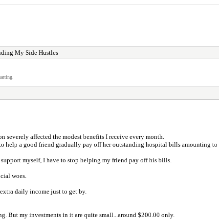
nding My Side Hustles
atting.
on severely affected the modest benefits I receive every month.
to help a good friend gradually pay off her outstanding hospital bills amounting to
support myself, I have to stop helping my friend pay off his bills.
cial woes.
extra daily income just to get by.
g. But my investments in it are quite small...around $200.00 only.