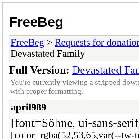
FreeBeg
FreeBeg
>
Requests for donatio
Devastated Family
Full Version:
Devastated Fa
You're currently viewing a stripped down
with proper formatting.
april989
[font=Söhne, ui-sans-serif
[color=rgba(52,53,65,var(--tw-t