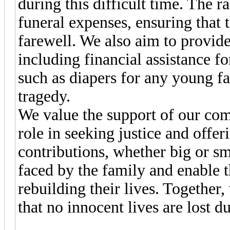
during this difficult time. The r
funeral expenses, ensuring that 
farewell. We also aim to provide
including financial assistance fo
such as diapers for any young f
tragedy.
We value the support of our com
role in seeking justice and offer
contributions, whether big or sm
faced by the family and enable 
rebuilding their lives. Together
that no innocent lives are lost d