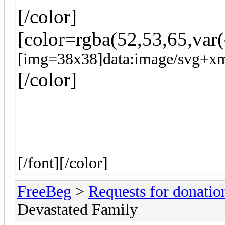
[/color]
[color=rgba(52,53,65,var(
[img=38x38]data:image/svg
[/color]
[/font]
[/color]
FreeBeg
>
Requests for donatio
Devastated Family