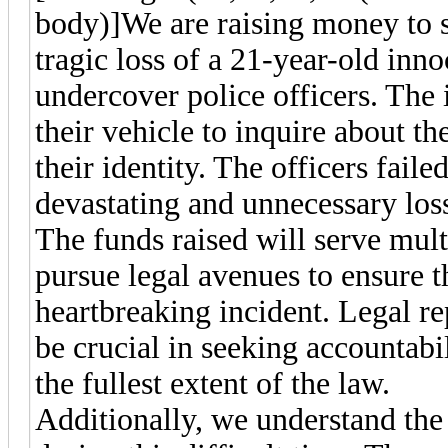
body)]
We are raising money to s
tragic loss of a 21-year-old inn
undercover police officers. The
their vehicle to inquire about t
their identity. The officers fail
devastating and unnecessary loss 
The funds raised will serve mult
pursue legal avenues to ensure th
heartbreaking incident. Legal re
be crucial in seeking accountabi
the fullest extent of the law.
Additionally, we understand th