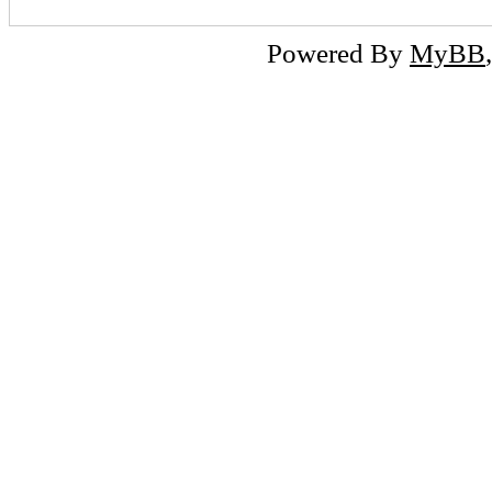
Powered By
MyBB