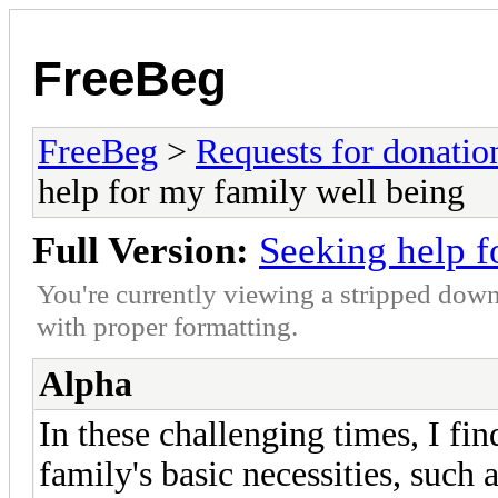
FreeBeg
FreeBeg
>
Requests for donatio
help for my family well being
Full Version:
Seeking help f
You're currently viewing a stripped down
with proper formatting.
Alpha
In these challenging times, I fi
family's basic necessities, such 