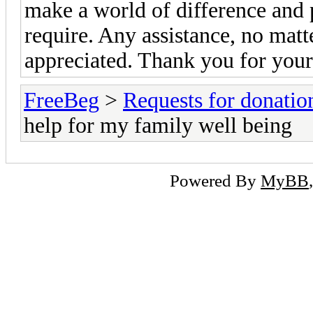
make a world of difference and p
require. Any assistance, no matt
appreciated. Thank you for your
FreeBeg
>
Requests for donatio
help for my family well being
Powered By
MyBB